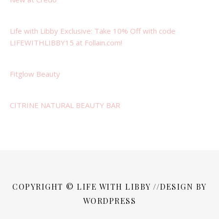
Life with Libby Exclusive: Take 10% Off with code
LIFEWITHLIBBY15 at Follain.com!
Fitglow Beauty
CITRINE NATURAL BEAUTY BAR
COPYRIGHT © LIFE WITH LIBBY //DESIGN BY
WORDPRESS