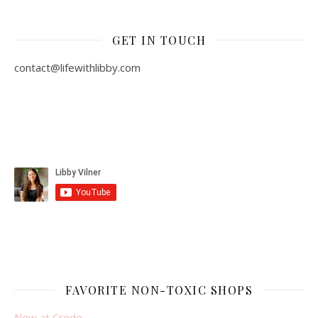
GET IN TOUCH
contact@lifewithlibby.com
FAVORITE NON-TOXIC SHOPS
New at Credo