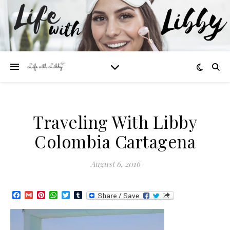
Traveling With Libby
Colombia Cartagena
August 6, 2016
Facebook
Gmail
Pinterest
WhatsApp
Twitter
Tumblr