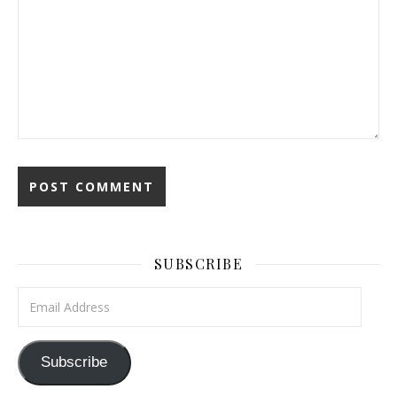
SUBSCRIBE
Email Address
Subscribe