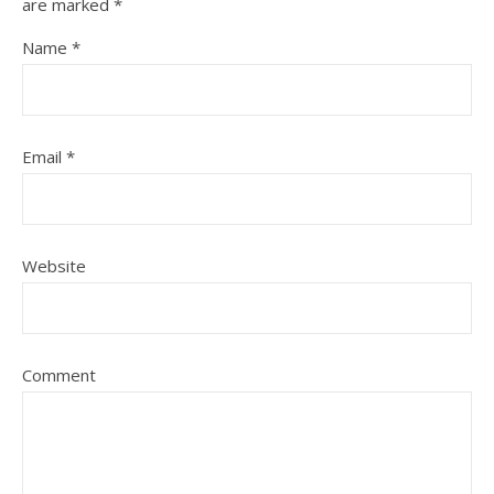
are marked
*
Name
*
Email
*
Website
Comment