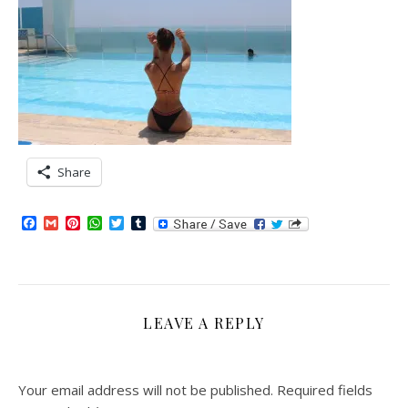
Share
Facebook
Gmail
Pinterest
WhatsApp
Twitter
Tumblr
LEAVE A REPLY
Your email address will not be published.
Required fields