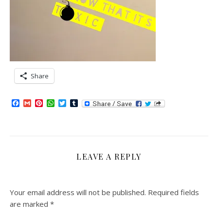
Share
Facebook
Gmail
Pinterest
WhatsApp
Twitter
Tumblr
LEAVE A REPLY
Your email address will not be published.
Required fields
are marked
*