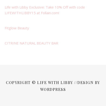
Life with Libby Exclusive: Take 10% Off with code
LIFEWITHLIBBY15 at Follain.com!
Fitglow Beauty
CITRINE NATURAL BEAUTY BAR
COPYRIGHT © LIFE WITH LIBBY //DESIGN BY
WORDPRESS