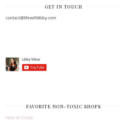
GET IN TOUCH
contact@lifewithlibby.com
FAVORITE NON-TOXIC SHOPS
New at Credo