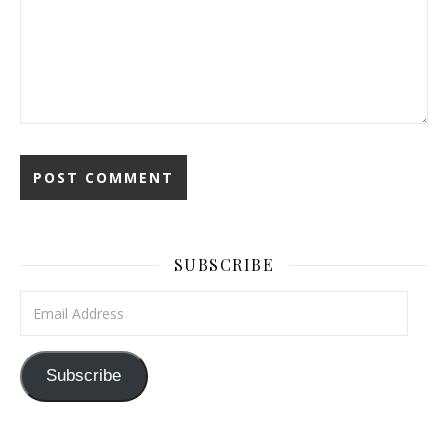
SUBSCRIBE
Email Address
Subscribe