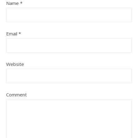
Name
*
Email
*
Website
Comment