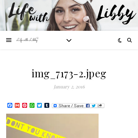
img_7173-2.jpeg
January 2, 2016
Facebook
Gmail
Pinterest
WhatsApp
Twitter
Tumblr