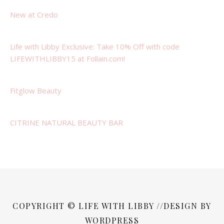
New at Credo
Life with Libby Exclusive: Take 10% Off with code
LIFEWITHLIBBY15 at Follain.com!
Fitglow Beauty
CITRINE NATURAL BEAUTY BAR
COPYRIGHT © LIFE WITH LIBBY //DESIGN BY
WORDPRESS