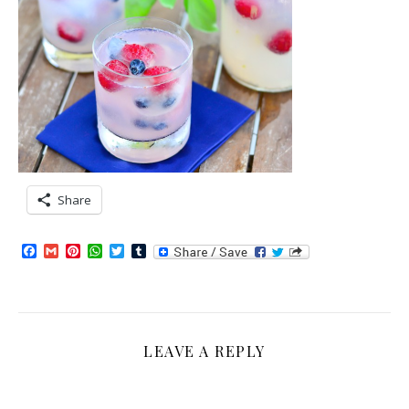
Share
Facebook
Gmail
Pinterest
WhatsApp
Twitter
Tumblr
LEAVE A REPLY