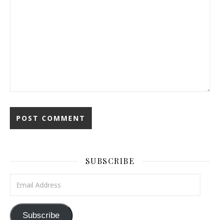
SUBSCRIBE
Email Address
Subscribe