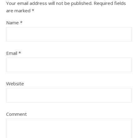
Your email address will not be published.
Required fields
are marked
*
Name
*
Email
*
Website
Comment