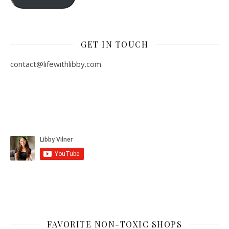
GET IN TOUCH
contact@lifewithlibby.com
FAVORITE NON-TOXIC SHOPS