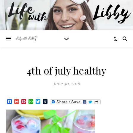
4th of july healthy
June 30, 2016
Facebook
Gmail
Pinterest
WhatsApp
Twitter
Tumblr