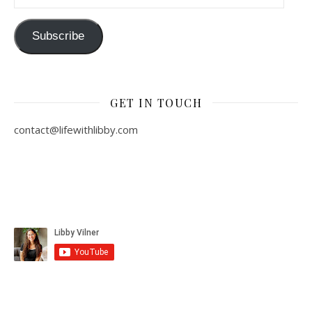
Subscribe
GET IN TOUCH
contact@lifewithlibby.com