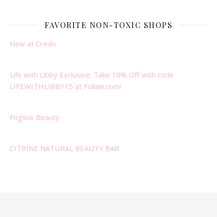
FAVORITE NON-TOXIC SHOPS
New at Credo
Life with Libby Exclusive: Take 10% Off with code
LIFEWITHLIBBY15 at Follain.com!
Fitglow Beauty
CITRINE NATURAL BEAUTY BAR