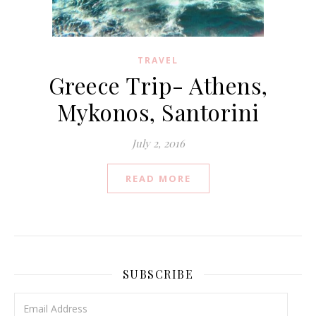
TRAVEL
Greece Trip- Athens,
Mykonos, Santorini
July 2, 2016
READ MORE
SUBSCRIBE
Email Address