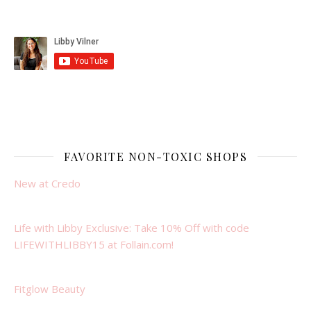
FAVORITE NON-TOXIC SHOPS
New at Credo
Life with Libby Exclusive: Take 10% Off with code
LIFEWITHLIBBY15 at Follain.com!
Fitglow Beauty