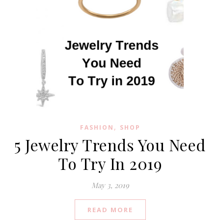
,
FASHION
SHOP
5 Jewelry Trends You Need
To Try In 2019
May 3, 2019
READ MORE