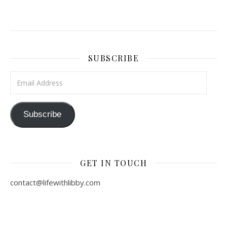
SUBSCRIBE
Email Address
Subscribe
GET IN TOUCH
contact@lifewithlibby.com