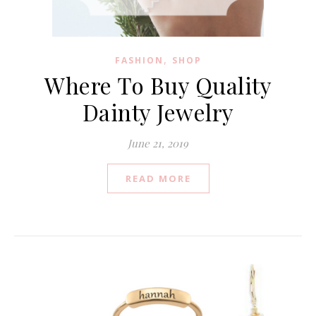
,
FASHION
SHOP
Where To Buy Quality
Dainty Jewelry
June 21, 2019
READ MORE