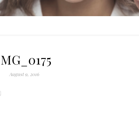
IMG_0175
August 9, 2016