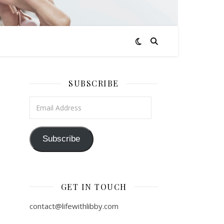
SUBSCRIBE
Email Address
Subscribe
GET IN TOUCH
contact@lifewithlibby.com