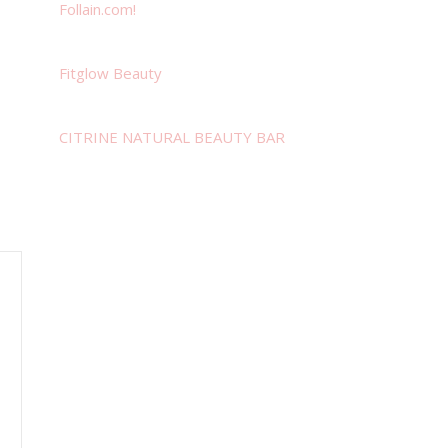
Follain.com!
Fitglow Beauty
CITRINE NATURAL BEAUTY BAR