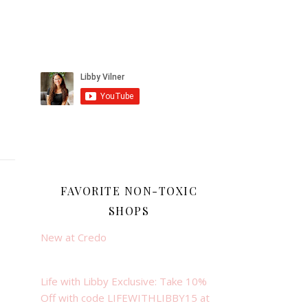
FAVORITE NON-TOXIC
SHOPS
New at Credo
Life with Libby Exclusive: Take 10%
Off with code LIFEWITHLIBBY15 at