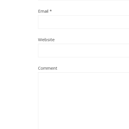
Email
*
Website
Comment