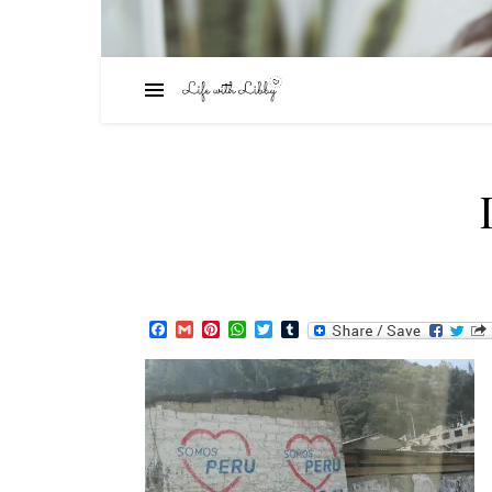
Facebook
Gmail
Pinterest
WhatsApp
Twitter
Tumblr