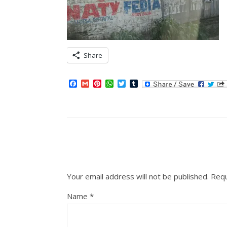
Share
Facebook
Gmail
Pinterest
WhatsApp
Twitter
Tumblr
Your email address will not be published.
Requ
Name
*