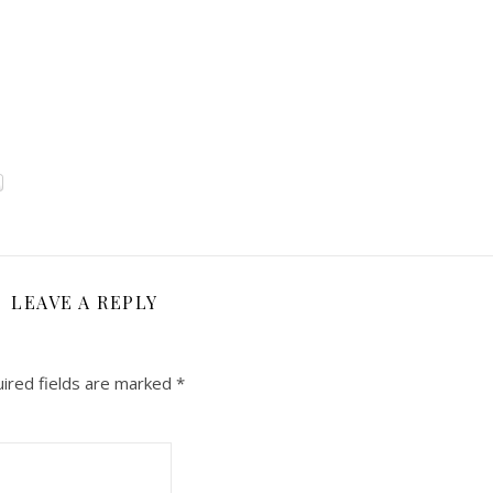
LEAVE A REPLY
ired fields are marked
*