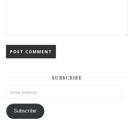
SUBSCRIBE
Email Address
Subscribe