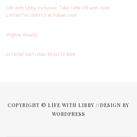
Life with Libby Exclusive: Take 10% Off with code
LIFEWITHLIBBY15 at Follain.com!
Fitglow Beauty
CITRINE NATURAL BEAUTY BAR
COPYRIGHT © LIFE WITH LIBBY //DESIGN BY
WORDPRESS