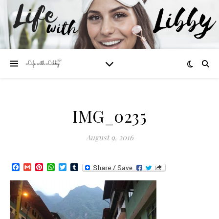
IMG_0235
August 9, 2016
Facebook
Gmail
Pinterest
WhatsApp
Twitter
Tumblr