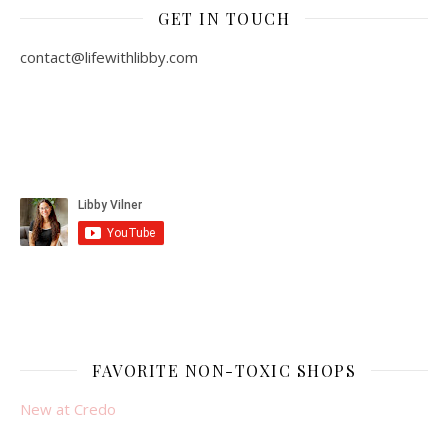
GET IN TOUCH
contact@lifewithlibby.com
FAVORITE NON-TOXIC SHOPS
New at Credo