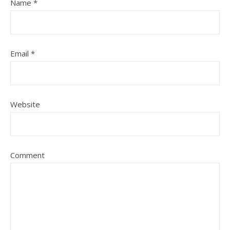
Name
*
Email
*
Website
Comment