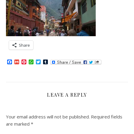
Share
Facebook
Gmail
Pinterest
WhatsApp
Twitter
Tumblr
LEAVE A REPLY
Your email address will not be published.
Required fields
are marked
*