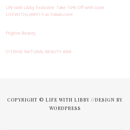
Life with Libby Exclusive: Take 10% Off with code
LIFEWITHLIBBY15 at Follain.com!
Fitglow Beauty
CITRINE NATURAL BEAUTY BAR
COPYRIGHT © LIFE WITH LIBBY //DESIGN BY
WORDPRESS