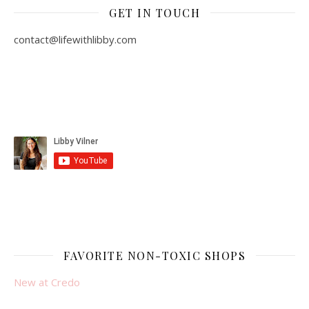
GET IN TOUCH
contact@lifewithlibby.com
FAVORITE NON-TOXIC SHOPS
New at Credo