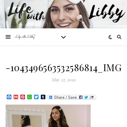
-1043496563532586814_IMG_
May 22, 2019
Facebook
Gmail
Pinterest
WhatsApp
Twitter
Tumblr