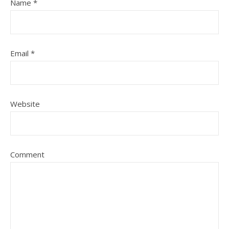
Name
*
Email
*
Website
Comment