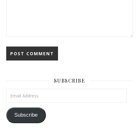
SUBSCRIBE
Email Address
Subscribe