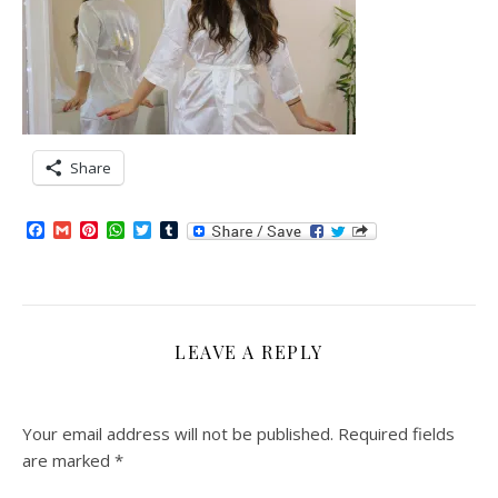
Share
Facebook
Gmail
Pinterest
WhatsApp
Twitter
Tumblr
LEAVE A REPLY
Your email address will not be published.
Required fields
are marked
*