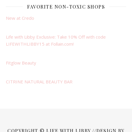
FAVORITE NON-TOXIC SHOPS
New at Credo
Life with Libby Exclusive: Take 10% Off with code
LIFEWITHLIBBY15 at Follain.com!
Fitglow Beauty
CITRINE NATURAL BEAUTY BAR
COPYRIGHT © LIFE WITH LIBBY //DESIGN BY