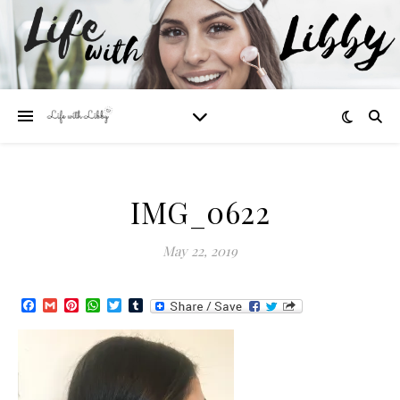
IMG_0622
May 22, 2019
Facebook
Gmail
Pinterest
WhatsApp
Twitter
Tumblr