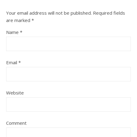
Your email address will not be published.
Required fields
are marked
*
Name
*
Email
*
Website
Comment