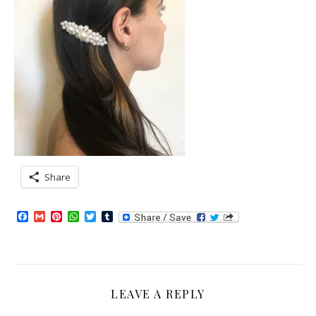
Share
Facebook
Gmail
Pinterest
WhatsApp
Twitter
Tumblr
LEAVE A REPLY