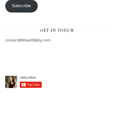
Subscribe
GET IN TOUCH
contact@lifewithlibby.com