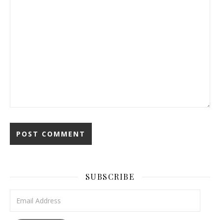
SUBSCRIBE
Email Address