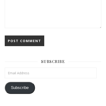
SUBSCRIBE
Email Address
Subscribe