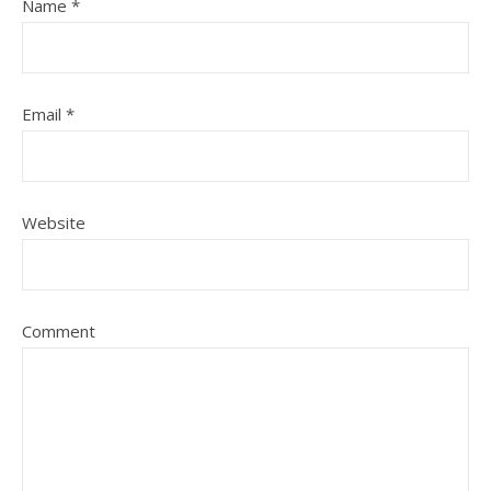
Name
*
Email
*
Website
Comment