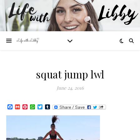
squat jump lwl
June 24, 2016
Facebook
Gmail
Pinterest
WhatsApp
Twitter
Tumblr