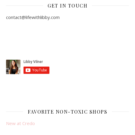
GET IN TOUCH
contact@lifewithlibby.com
FAVORITE NON-TOXIC SHOPS
New at Credo