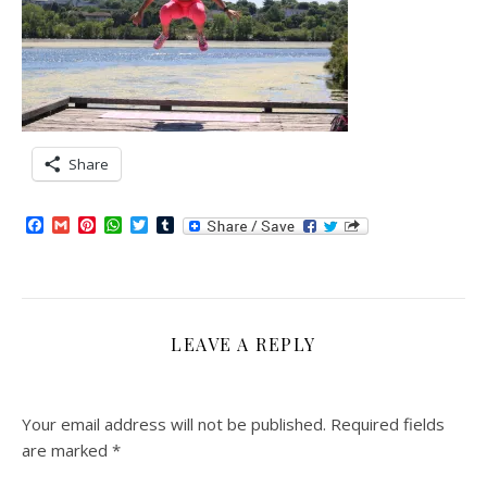
Share
Facebook
Gmail
Pinterest
WhatsApp
Twitter
Tumblr
LEAVE A REPLY
Your email address will not be published.
Required fields
are marked
*