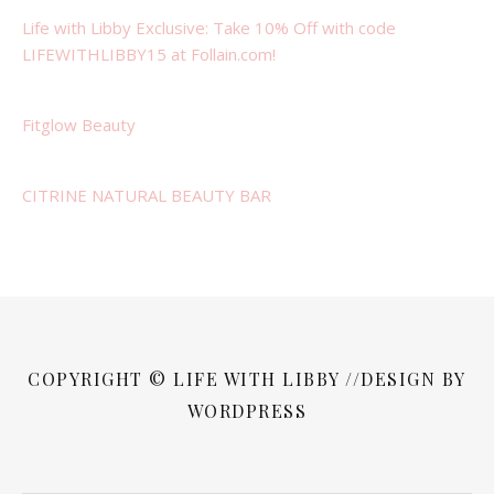
Life with Libby Exclusive: Take 10% Off with code
LIFEWITHLIBBY15 at Follain.com!
Fitglow Beauty
CITRINE NATURAL BEAUTY BAR
COPYRIGHT © LIFE WITH LIBBY //DESIGN BY
WORDPRESS