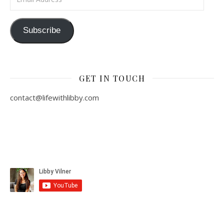
Subscribe
GET IN TOUCH
contact@lifewithlibby.com