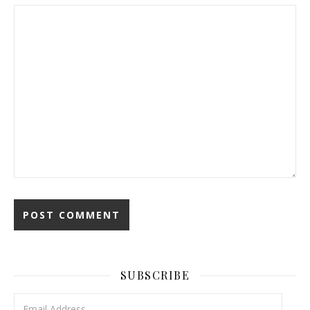
SUBSCRIBE
Email Address