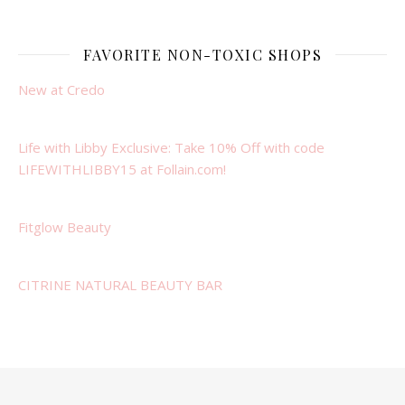
FAVORITE NON-TOXIC SHOPS
New at Credo
Life with Libby Exclusive: Take 10% Off with code
LIFEWITHLIBBY15 at Follain.com!
Fitglow Beauty
CITRINE NATURAL BEAUTY BAR