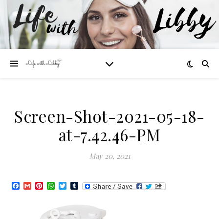
Screen-Shot-2021-05-18-
at-7.42.46-PM
May 20, 2021
Facebook
Gmail
Pinterest
WhatsApp
Twitter
Tumblr