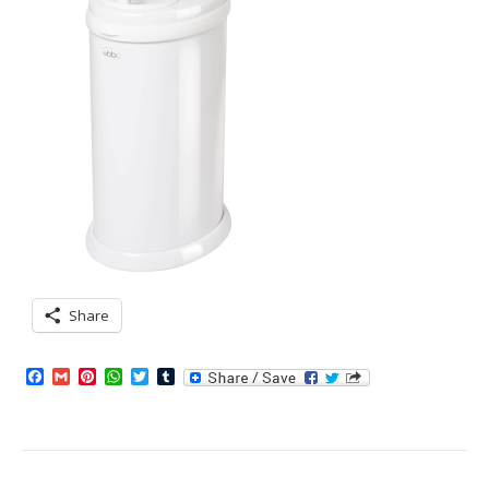
Share
Facebook
Gmail
Pinterest
WhatsApp
Twitter
Tumblr