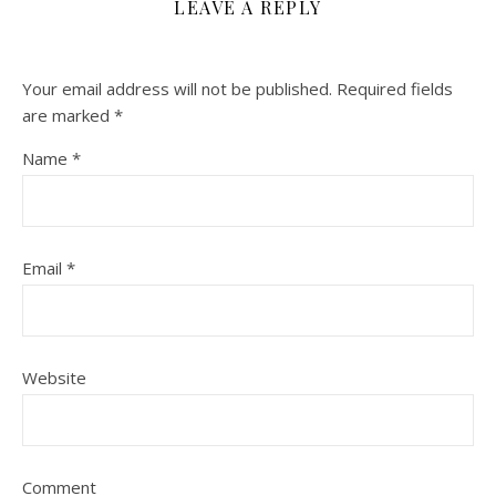
LEAVE A REPLY
Your email address will not be published.
Required fields
are marked
*
Name
*
Email
*
Website
Comment