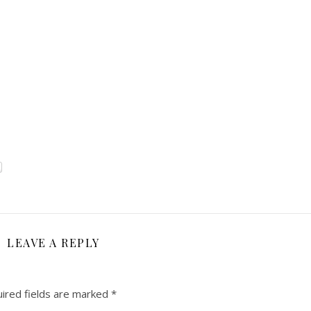
LEAVE A REPLY
ired fields are marked
*