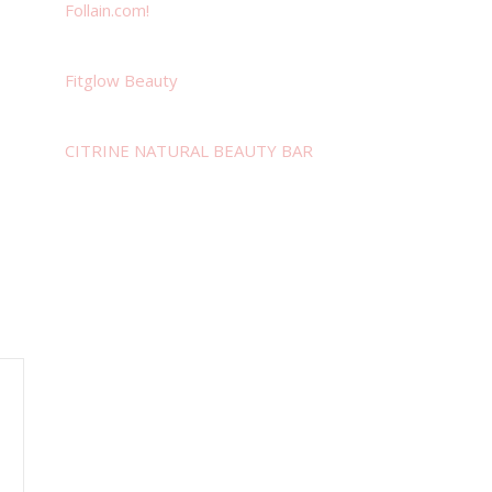
Follain.com!
Fitglow Beauty
CITRINE NATURAL BEAUTY BAR