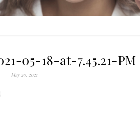
21-05-18-at-7.45.21-PM
May 20, 2021