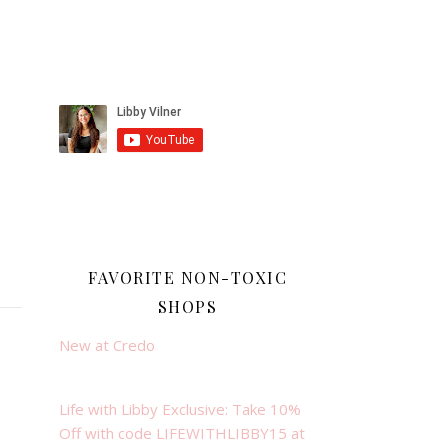
FAVORITE NON-TOXIC
SHOPS
New at Credo
Life with Libby Exclusive: Take 10%
Off with code LIFEWITHLIBBY15 at