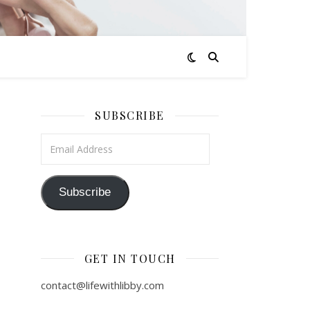
SUBSCRIBE
Email Address
Subscribe
GET IN TOUCH
contact@lifewithlibby.com