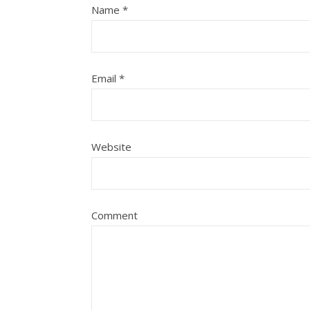
Name
*
Email
*
Website
Comment