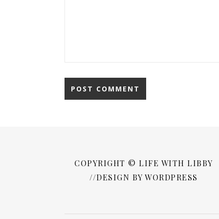
COPYRIGHT © LIFE WITH LIBBY
//DESIGN BY WORDPRESS