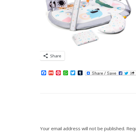
Share
Facebook
Gmail
Pinterest
WhatsApp
Twitter
Tumblr
Your email address will not be published.
Requ