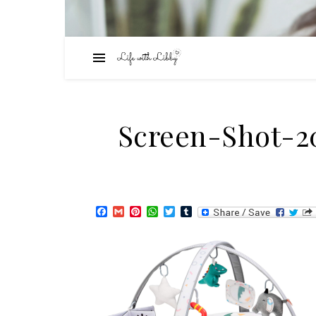
Screen-Shot-20
Facebook
Gmail
Pinterest
WhatsApp
Twitter
Tumblr