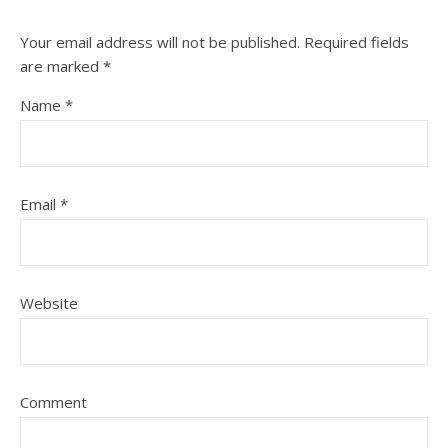
Your email address will not be published.
Required fields
are marked
*
Name
*
Email
*
Website
Comment