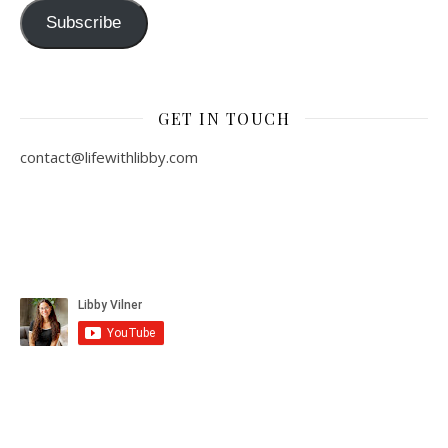
Subscribe
GET IN TOUCH
contact@lifewithlibby.com