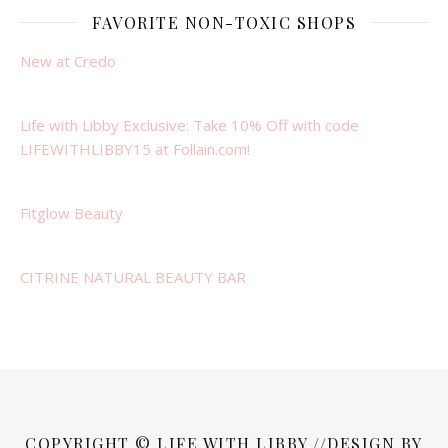
FAVORITE NON-TOXIC SHOPS
New at Credo
Life with Libby Exclusive: Take 10% Off with code
LIFEWITHLIBBY15 at Follain.com!
Fitglow Beauty
CITRINE NATURAL BEAUTY BAR
COPYRIGHT © LIFE WITH LIBBY //DESIGN BY