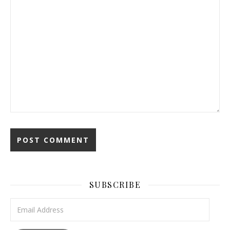
SUBSCRIBE
Email Address