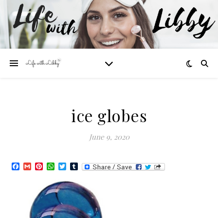
ice globes
June 9, 2020
Facebook
Gmail
Pinterest
WhatsApp
Twitter
Tumblr