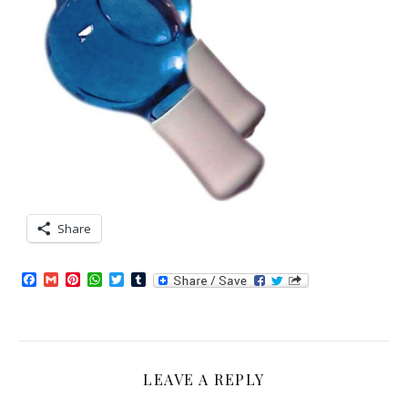
Share
Facebook
Gmail
Pinterest
WhatsApp
Twitter
Tumblr
LEAVE A REPLY