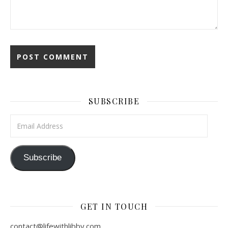
SUBSCRIBE
Email Address
Subscribe
GET IN TOUCH
contact@lifewithlibby.com