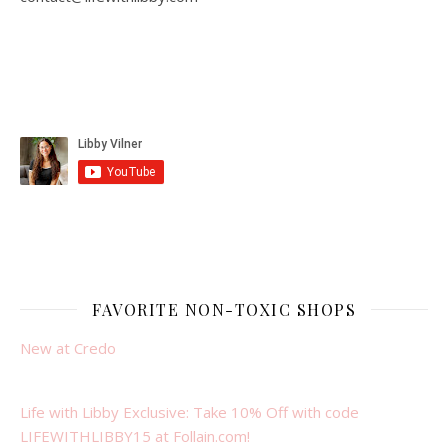
FAVORITE NON-TOXIC SHOPS
New at Credo
Life with Libby Exclusive: Take 10% Off with code
LIFEWITHLIBBY15 at Follain.com!