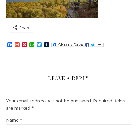
Share
Facebook
Gmail
Pinterest
WhatsApp
Twitter
Tumblr
LEAVE A REPLY
Your email address will not be published.
Required fields
are marked
*
Name
*