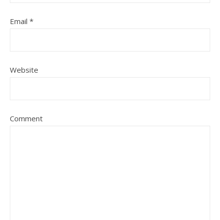
Email
*
Website
Comment