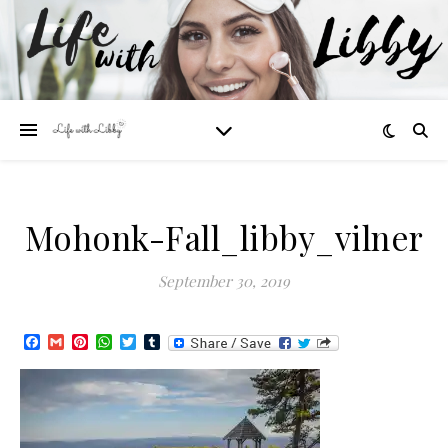
Mohonk-Fall_libby_vilner
September 30, 2019
Facebook
Gmail
Pinterest
WhatsApp
Twitter
Tumblr