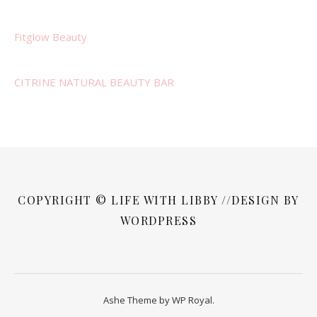
Fitglow Beauty
CITRINE NATURAL BEAUTY BAR
COPYRIGHT © LIFE WITH LIBBY //DESIGN BY
WORDPRESS
Ashe Theme by
WP Royal
.