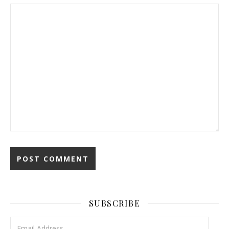
SUBSCRIBE
Email Address