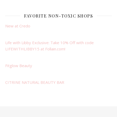
FAVORITE NON-TOXIC SHOPS
New at Credo
Life with Libby Exclusive: Take 10% Off with code
LIFEWITHLIBBY15 at Follain.com!
Fitglow Beauty
CITRINE NATURAL BEAUTY BAR