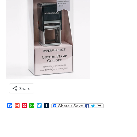
Share
Facebook
Gmail
Pinterest
WhatsApp
Twitter
Tumblr