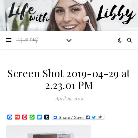
Screen Shot 2019-04-29 at
2.23.01 PM
April 29, 2019
Facebook
Gmail
Pinterest
WhatsApp
Twitter
Tumblr