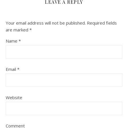
LEAVE A REPLY
Your email address will not be published.
Required fields
are marked
*
Name
*
Email
*
Website
Comment