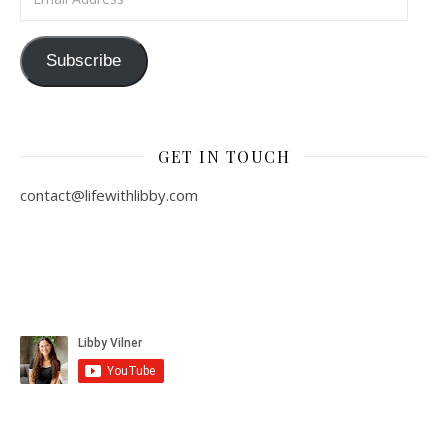
Subscribe
GET IN TOUCH
contact@lifewithlibby.com