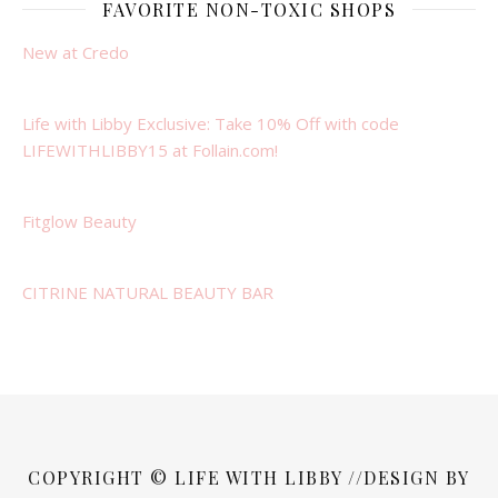
FAVORITE NON-TOXIC SHOPS
New at Credo
Life with Libby Exclusive: Take 10% Off with code
LIFEWITHLIBBY15 at Follain.com!
Fitglow Beauty
CITRINE NATURAL BEAUTY BAR
COPYRIGHT © LIFE WITH LIBBY //DESIGN BY