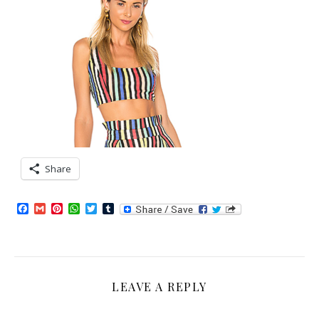
Share
Facebook
Gmail
Pinterest
WhatsApp
Twitter
Tumblr
LEAVE A REPLY