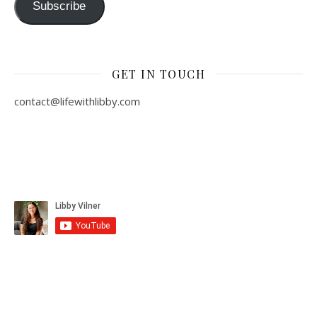
Subscribe
GET IN TOUCH
contact@lifewithlibby.com