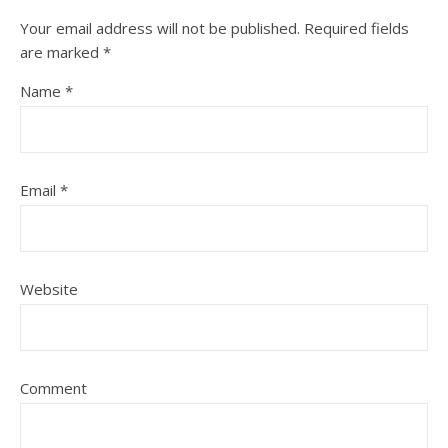
Your email address will not be published.
Required fields
are marked
*
Name
*
Email
*
Website
Comment