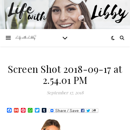
Screen Shot 2018-09-17 at
2.54.01 PM
September 17, 2018
Facebook
Gmail
Pinterest
WhatsApp
Twitter
Tumblr