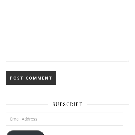
SUBSCRIBE
Email Address