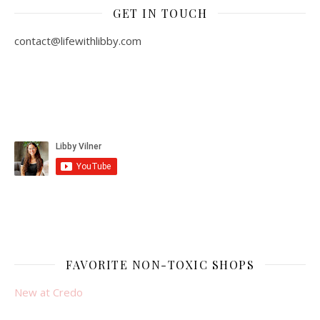
GET IN TOUCH
contact@lifewithlibby.com
FAVORITE NON-TOXIC SHOPS
New at Credo