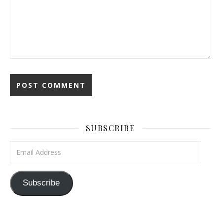
SUBSCRIBE
Email Address
Subscribe