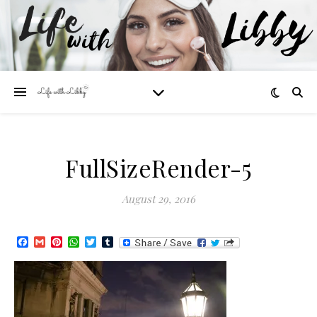
FullSizeRender-5
August 29, 2016
Facebook
Gmail
Pinterest
WhatsApp
Twitter
Tumblr