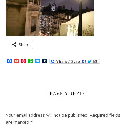
Share
Facebook
Gmail
Pinterest
WhatsApp
Twitter
Tumblr
LEAVE A REPLY
Your email address will not be published.
Required fields
are marked
*