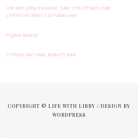
Life with Libby Exclusive: Take 10% Off with code
LIFEWITHLIBBY15 at Follain.com!
Fitglow Beauty
CITRINE NATURAL BEAUTY BAR
COPYRIGHT © LIFE WITH LIBBY //DESIGN BY
WORDPRESS