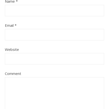
Name
*
Email
*
Website
Comment