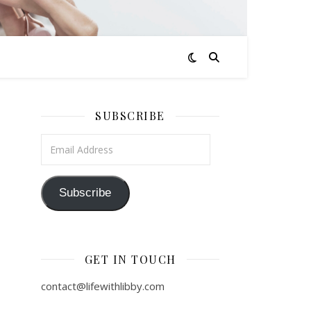
SUBSCRIBE
Email Address
Subscribe
GET IN TOUCH
contact@lifewithlibby.com