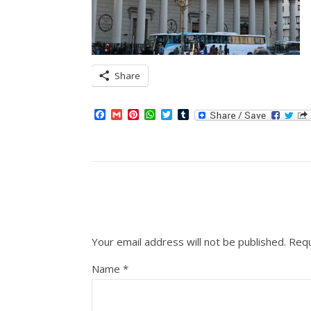
Share
Facebook
Gmail
Pinterest
WhatsApp
Twitter
Tumblr
Your email address will not be published.
Requ
Name
*