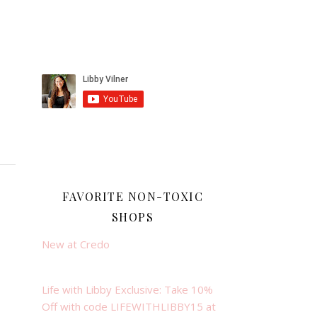
FAVORITE NON-TOXIC
SHOPS
New at Credo
Life with Libby Exclusive: Take 10%
Off with code LIFEWITHLIBBY15 at