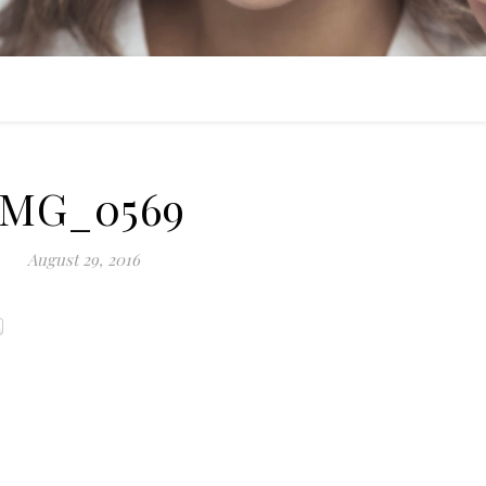
IMG_0569
August 29, 2016