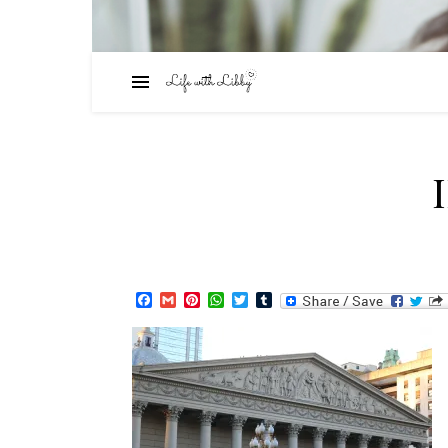
Facebook
Gmail
Pinterest
WhatsApp
Twitter
Tumblr