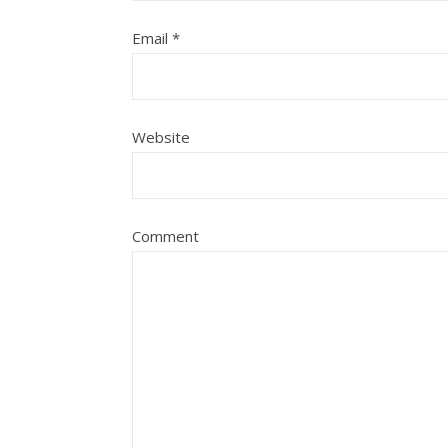
Email
*
Website
Comment