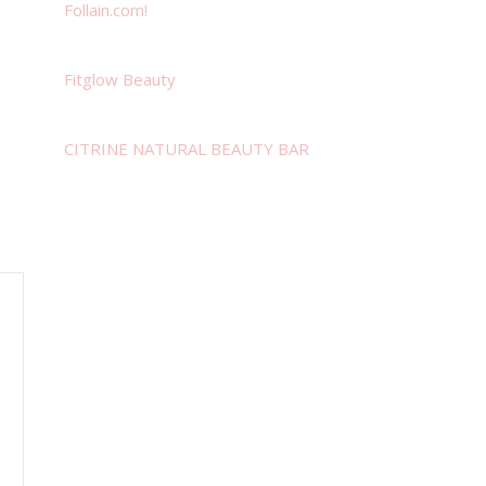
Follain.com!
Fitglow Beauty
CITRINE NATURAL BEAUTY BAR