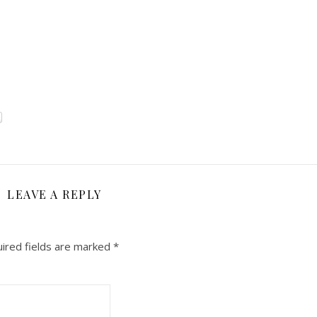
LEAVE A REPLY
ired fields are marked
*