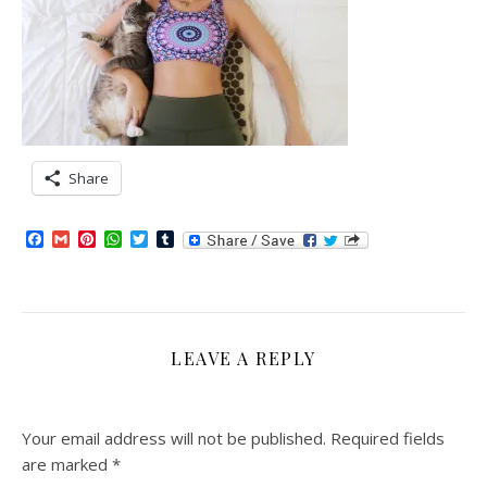
Share
Facebook
Gmail
Pinterest
WhatsApp
Twitter
Tumblr
LEAVE A REPLY
Your email address will not be published.
Required fields
are marked
*