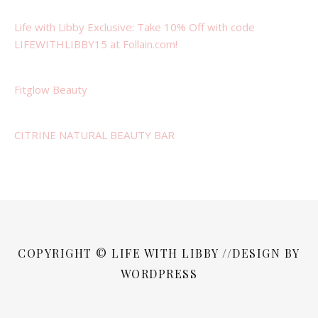
Life with Libby Exclusive: Take 10% Off with code
LIFEWITHLIBBY15 at Follain.com!
Fitglow Beauty
CITRINE NATURAL BEAUTY BAR
COPYRIGHT © LIFE WITH LIBBY //DESIGN BY
WORDPRESS