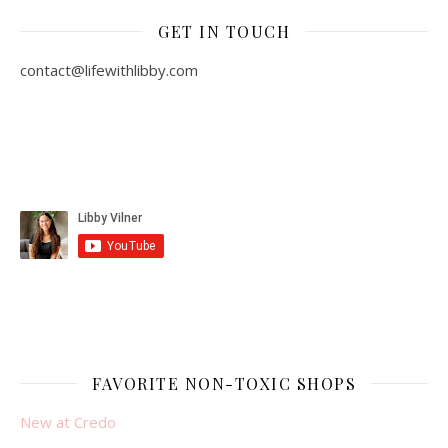
GET IN TOUCH
contact@lifewithlibby.com
FAVORITE NON-TOXIC SHOPS
New at Credo