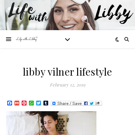
libby vilner lifestyle
February 12, 2019
Facebook
Gmail
Pinterest
WhatsApp
Twitter
Tumblr