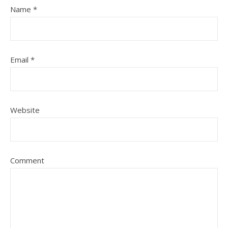
Name
*
Email
*
Website
Comment