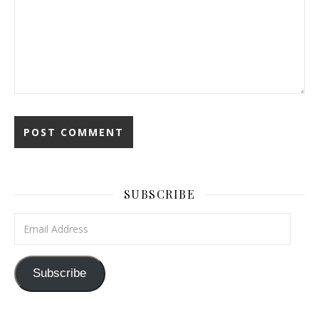
SUBSCRIBE
Email Address
Subscribe