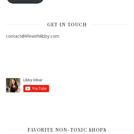
GET IN TOUCH
contact@lifewithlibby.com
FAVORITE NON-TOXIC SHOPS