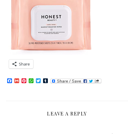
Share
Facebook
Gmail
Pinterest
WhatsApp
Twitter
Tumblr
LEAVE A REPLY