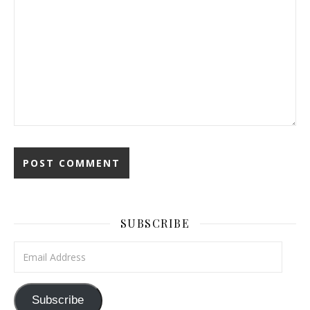
SUBSCRIBE
Email Address
Subscribe