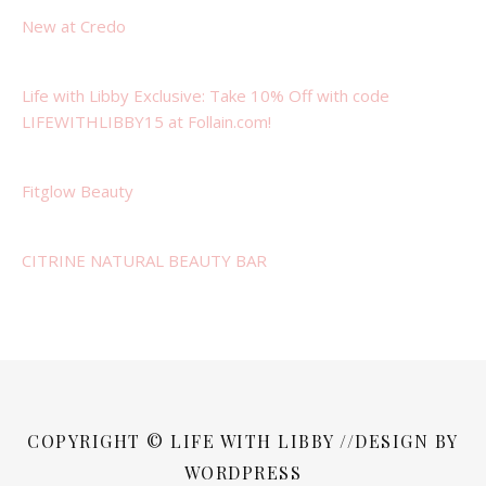
New at Credo
Life with Libby Exclusive: Take 10% Off with code
LIFEWITHLIBBY15 at Follain.com!
Fitglow Beauty
CITRINE NATURAL BEAUTY BAR
COPYRIGHT © LIFE WITH LIBBY //DESIGN BY
WORDPRESS