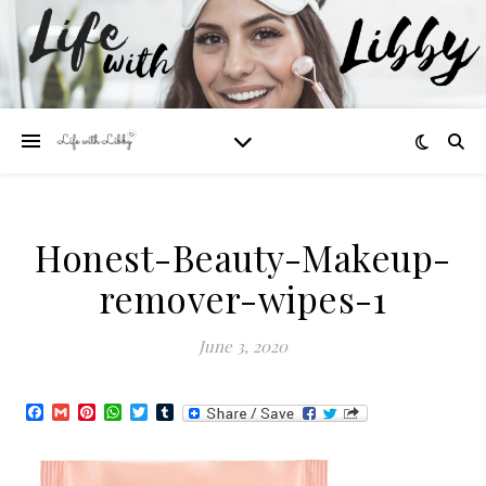
Honest-Beauty-Makeup-
remover-wipes-1
June 3, 2020
Facebook
Gmail
Pinterest
WhatsApp
Twitter
Tumblr