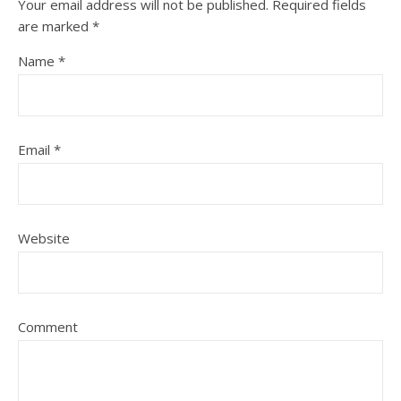
Your email address will not be published.
Required fields
are marked
*
Name
*
Email
*
Website
Comment