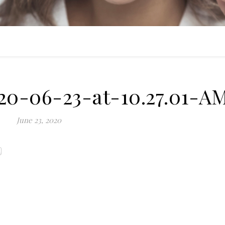
20-06-23-at-10.27.01-A
June 23, 2020