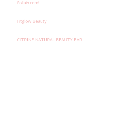
Follain.com!
Fitglow Beauty
CITRINE NATURAL BEAUTY BAR