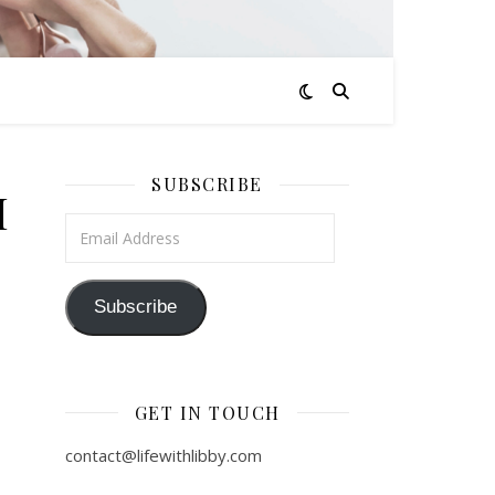
SUBSCRIBE
M
Email Address
Subscribe
GET IN TOUCH
contact@lifewithlibby.com