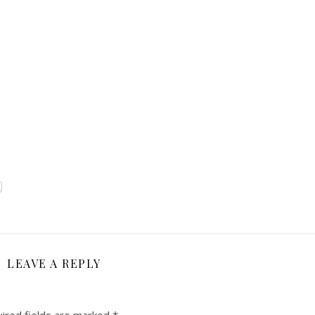
LEAVE A REPLY