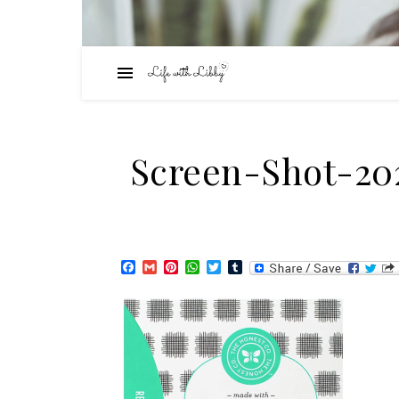
Screen-Shot-20
Facebook
Gmail
Pinterest
WhatsApp
Twitter
Tumblr