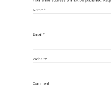
Your email address will not be published.
Requ
Name
*
Email
*
Website
Comment