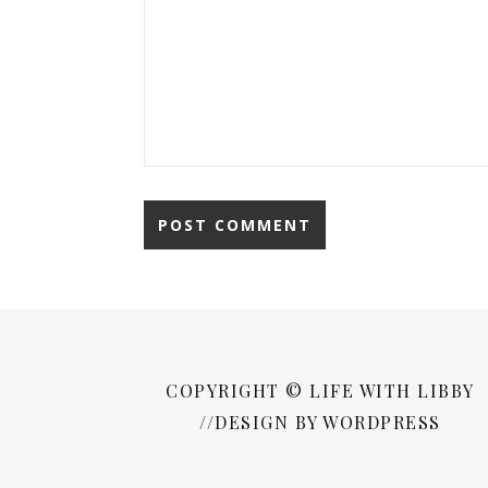
COPYRIGHT © LIFE WITH LIBBY
//DESIGN BY WORDPRESS