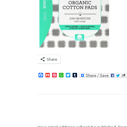
Share
Facebook
Gmail
Pinterest
WhatsApp
Twitter
Tumblr