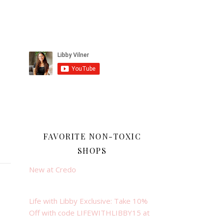
FAVORITE NON-TOXIC
SHOPS
New at Credo
Life with Libby Exclusive: Take 10%
Off with code LIFEWITHLIBBY15 at