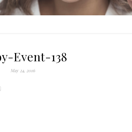
by-Event-138
May 24, 2016