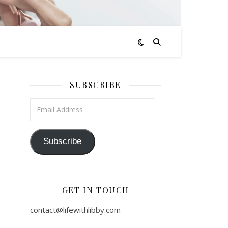
SUBSCRIBE
Email Address
Subscribe
GET IN TOUCH
contact@lifewithlibby.com