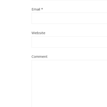
Email
*
Website
Comment