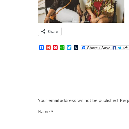
Share
Facebook
Gmail
Pinterest
WhatsApp
Twitter
Tumblr
Your email address will not be published.
Requ
Name
*