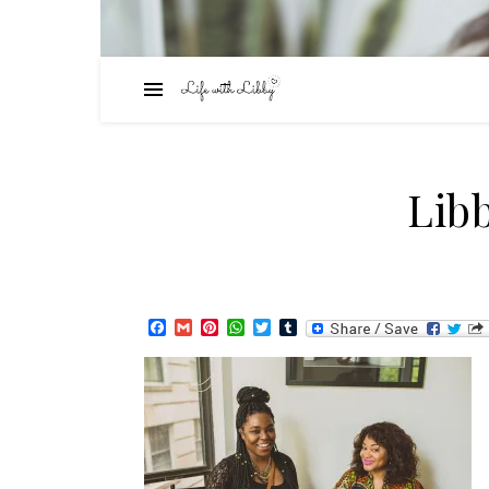
Lib
Facebook
Gmail
Pinterest
WhatsApp
Twitter
Tumblr