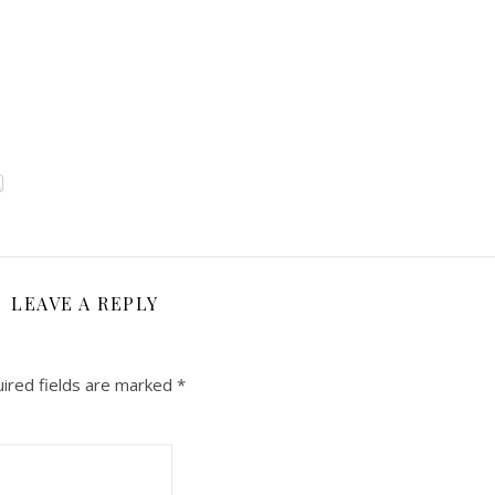
LEAVE A REPLY
ired fields are marked
*