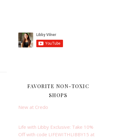
FAVORITE NON-TOXIC
SHOPS
New at Credo
Life with Libby Exclusive: Take 10%
Off with code LIFEWITHLIBBY15 at