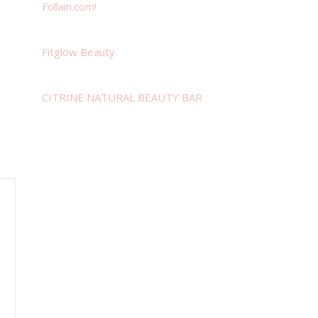
Follain.com!
Fitglow Beauty
CITRINE NATURAL BEAUTY BAR