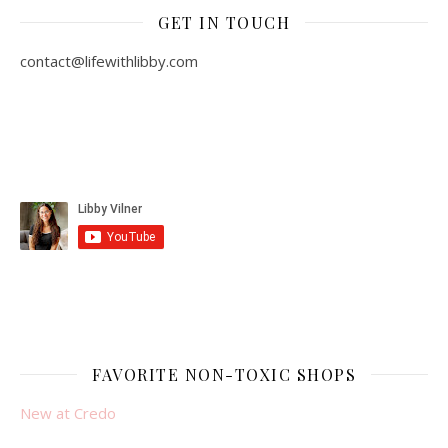
GET IN TOUCH
contact@lifewithlibby.com
FAVORITE NON-TOXIC SHOPS
New at Credo