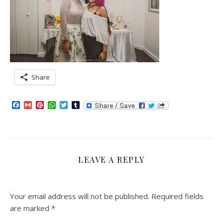
Share
Facebook
Gmail
Pinterest
WhatsApp
Twitter
Tumblr
LEAVE A REPLY
Your email address will not be published.
Required fields
are marked
*