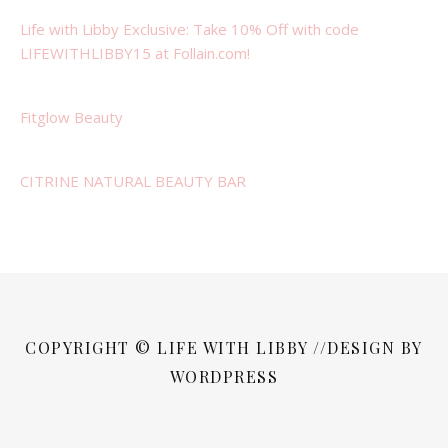
Life with Libby Exclusive: Take 10% Off with code
LIFEWITHLIBBY15 at Follain.com!
Fitglow Beauty
CITRINE NATURAL BEAUTY BAR
COPYRIGHT © LIFE WITH LIBBY //DESIGN BY
WORDPRESS