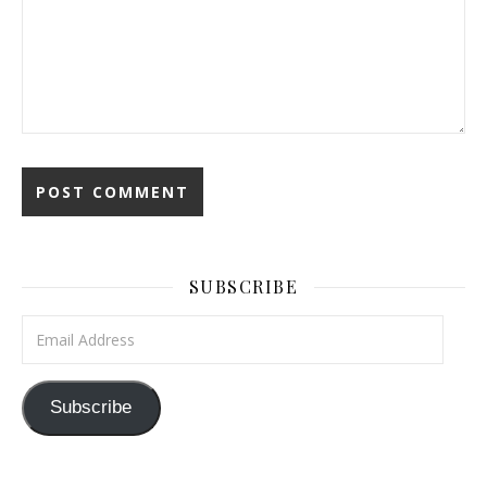
SUBSCRIBE
Email Address
Subscribe