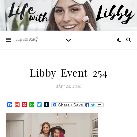
Libby-Event-254
May 24, 2016
Facebook
Gmail
Pinterest
WhatsApp
Twitter
Tumblr