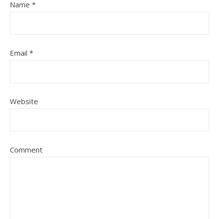
Name
*
Email
*
Website
Comment