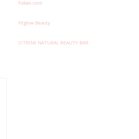
Follain.com!
Fitglow Beauty
CITRINE NATURAL BEAUTY BAR