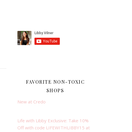
FAVORITE NON-TOXIC
SHOPS
New at Credo
Life with Libby Exclusive: Take 10%
Off with code LIFEWITHLIBBY15 at