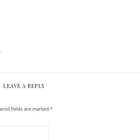
LEAVE A REPLY
ired fields are marked
*