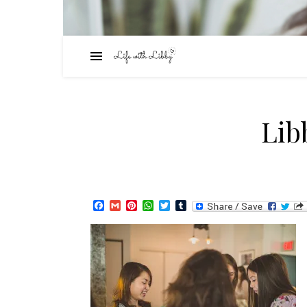
Lib
Facebook
Gmail
Pinterest
WhatsApp
Twitter
Tumblr