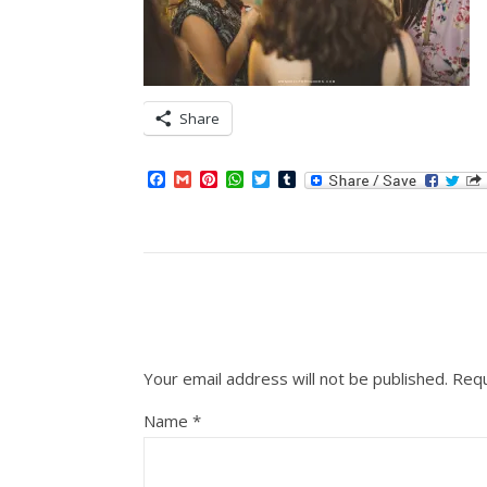
Share
Facebook
Gmail
Pinterest
WhatsApp
Twitter
Tumblr
Your email address will not be published.
Requ
Name
*