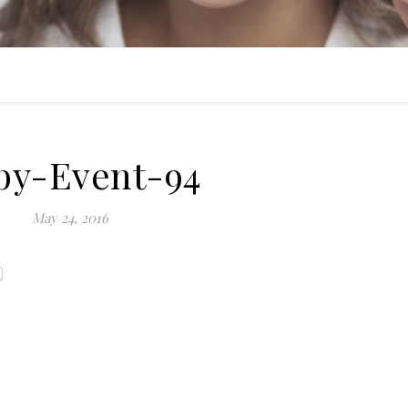
by-Event-94
May 24, 2016