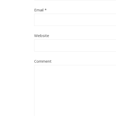
Email
*
Website
Comment