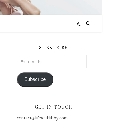
SUBSCRIBE
Email Address
Subscribe
GET IN TOUCH
contact@lifewithlibby.com