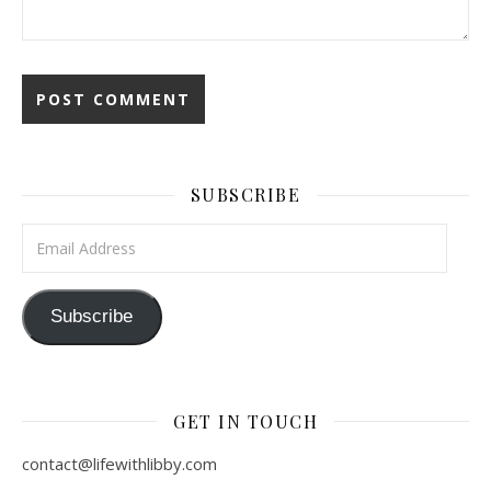
SUBSCRIBE
Email Address
Subscribe
GET IN TOUCH
contact@lifewithlibby.com