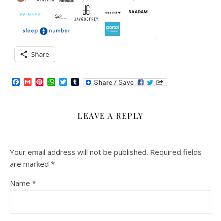
Share
Facebook
Gmail
Pinterest
WhatsApp
Twitter
Tumblr
LEAVE A REPLY
Your email address will not be published.
Required fields
are marked
*
Name
*