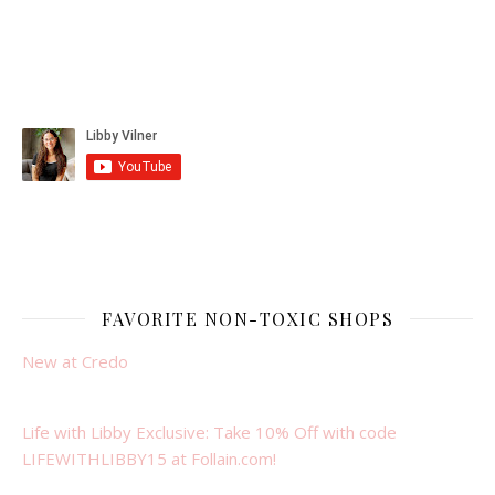
FAVORITE NON-TOXIC SHOPS
New at Credo
Life with Libby Exclusive: Take 10% Off with code
LIFEWITHLIBBY15 at Follain.com!