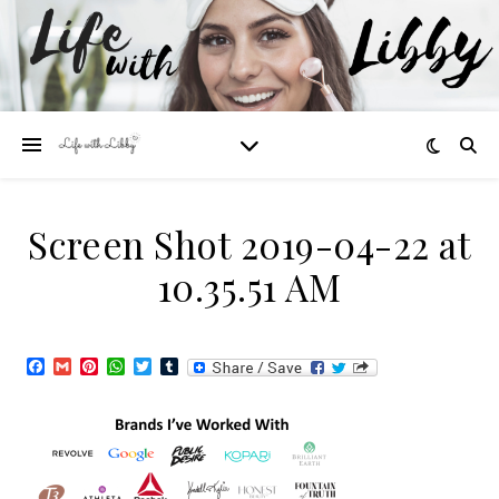
Screen Shot 2019-04-22 at
10.35.51 AM
Facebook
Gmail
Pinterest
WhatsApp
Twitter
Tumblr