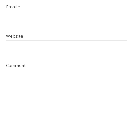
Email
*
Website
Comment