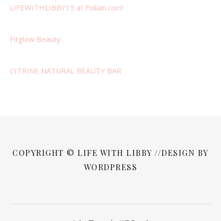
LIFEWITHLIBBY15 at Follain.com!
Fitglow Beauty
CITRINE NATURAL BEAUTY BAR
COPYRIGHT © LIFE WITH LIBBY //DESIGN BY
WORDPRESS