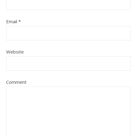
Email
*
Website
Comment