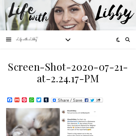
Screen-Shot-2020-07-21-
at-2.24.17-PM
Facebook
Gmail
Pinterest
WhatsApp
Twitter
Tumblr