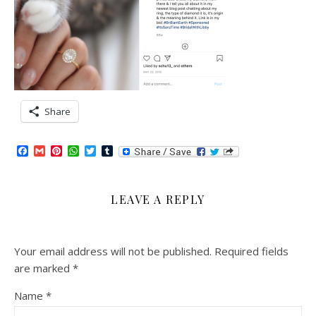
Share
Facebook
Gmail
Pinterest
WhatsApp
Twitter
Tumblr
LEAVE A REPLY
Your email address will not be published.
Required fields
are marked
*
Name
*