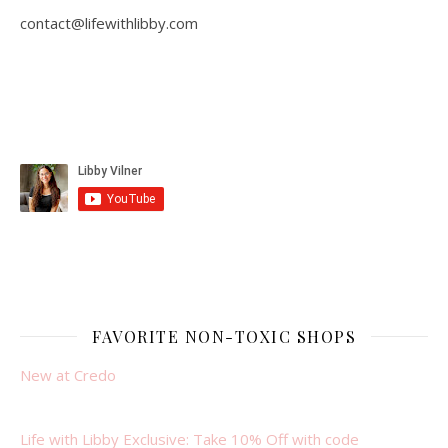
contact@lifewithlibby.com
FAVORITE NON-TOXIC SHOPS
New at Credo
Life with Libby Exclusive: Take 10% Off with code