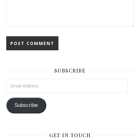
SUBSCRIBE
Email Address
Subscribe
GET IN TOUCH