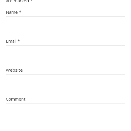
are marked
*
Name
*
Email
*
Website
Comment