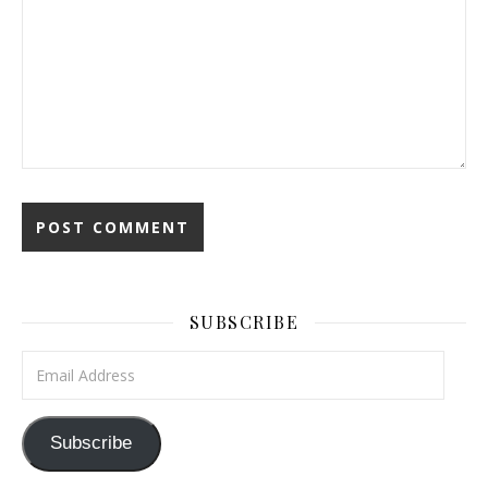
SUBSCRIBE
Email Address
Subscribe