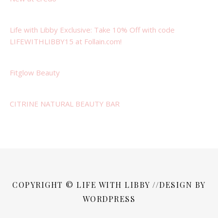
Life with Libby Exclusive: Take 10% Off with code
LIFEWITHLIBBY15 at Follain.com!
Fitglow Beauty
CITRINE NATURAL BEAUTY BAR
COPYRIGHT © LIFE WITH LIBBY //DESIGN BY
WORDPRESS