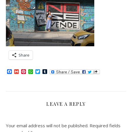
Share
Facebook
Gmail
Pinterest
WhatsApp
Twitter
Tumblr
LEAVE A REPLY
Your email address will not be published.
Required fields