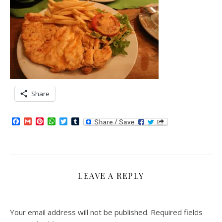
Share
Facebook
Gmail
Pinterest
WhatsApp
Twitter
Tumblr
LEAVE A REPLY
Your email address will not be published.
Required fields