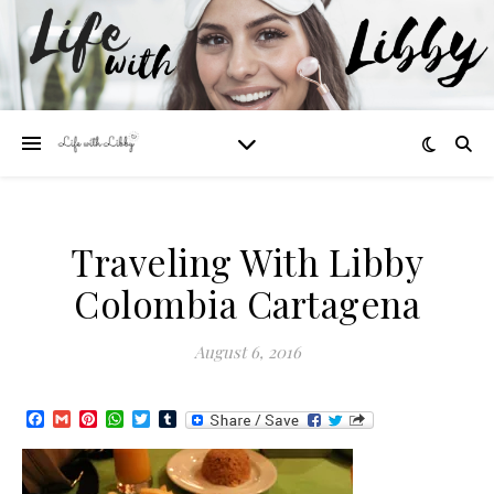
Traveling With Libby
Colombia Cartagena
August 6, 2016
Facebook
Gmail
Pinterest
WhatsApp
Twitter
Tumblr