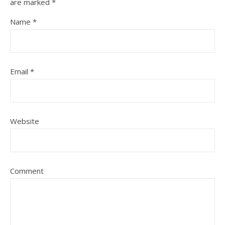
are marked
*
Name
*
Email
*
Website
Comment