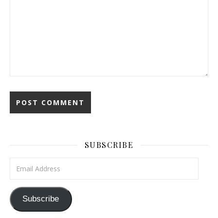
SUBSCRIBE
Email Address
Subscribe