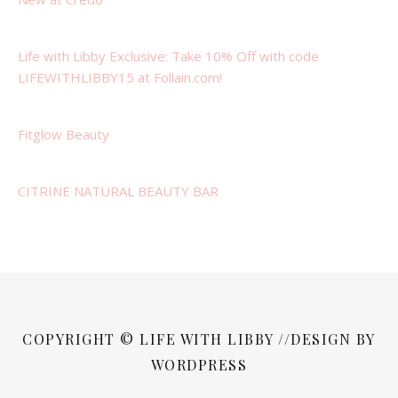
Life with Libby Exclusive: Take 10% Off with code
LIFEWITHLIBBY15 at Follain.com!
Fitglow Beauty
CITRINE NATURAL BEAUTY BAR
COPYRIGHT © LIFE WITH LIBBY //DESIGN BY
WORDPRESS