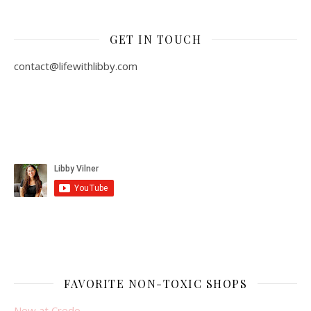
GET IN TOUCH
contact@lifewithlibby.com
FAVORITE NON-TOXIC SHOPS
New at Credo