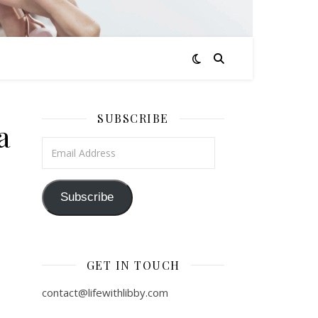
SUBSCRIBE
a
Email Address
Subscribe
GET IN TOUCH
contact@lifewithlibby.com