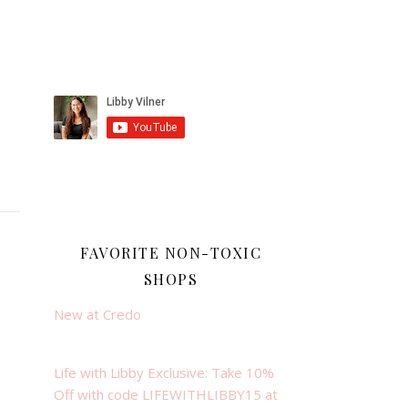
FAVORITE NON-TOXIC
SHOPS
New at Credo
Life with Libby Exclusive: Take 10%
Off with code LIFEWITHLIBBY15 at