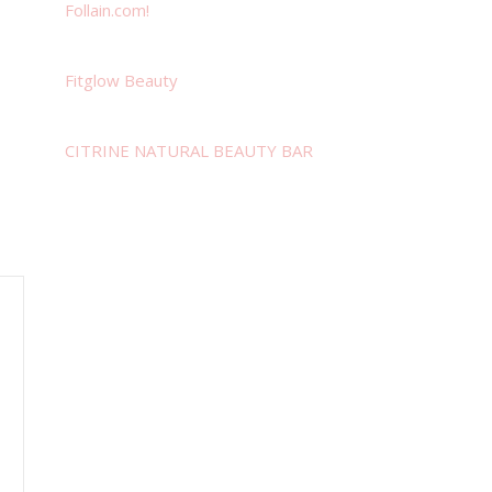
Follain.com!
Fitglow Beauty
CITRINE NATURAL BEAUTY BAR