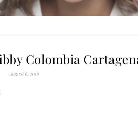
Libby Colombia Cartagen
August 6, 2016