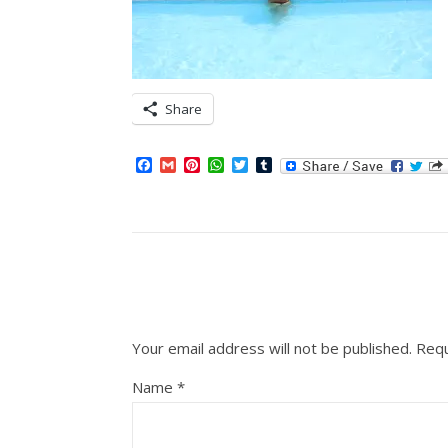
Share
Facebook
Gmail
Pinterest
WhatsApp
Twitter
Tumblr
Your email address will not be published.
Requ
Name
*