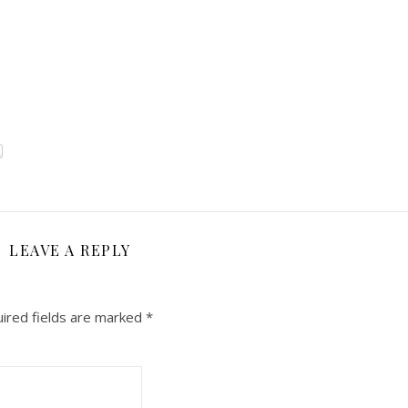
LEAVE A REPLY
ired fields are marked
*