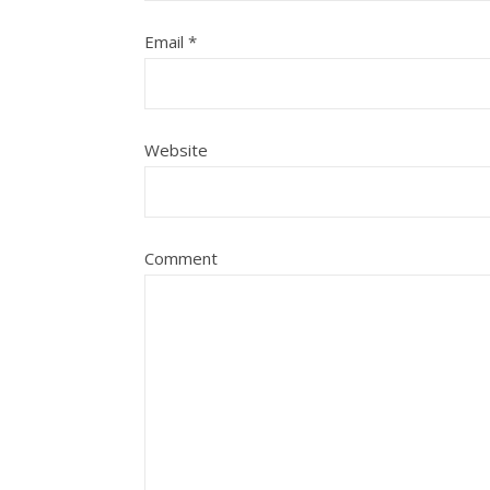
Email
*
Website
Comment