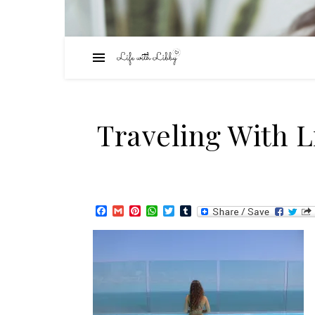
Traveling With 
Facebook
Gmail
Pinterest
WhatsApp
Twitter
Tumblr