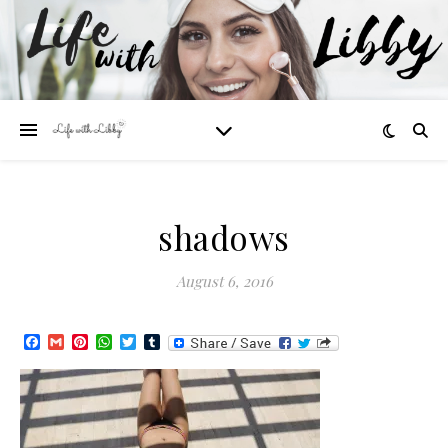
shadows
August 6, 2016
Facebook
Gmail
Pinterest
WhatsApp
Twitter
Tumblr