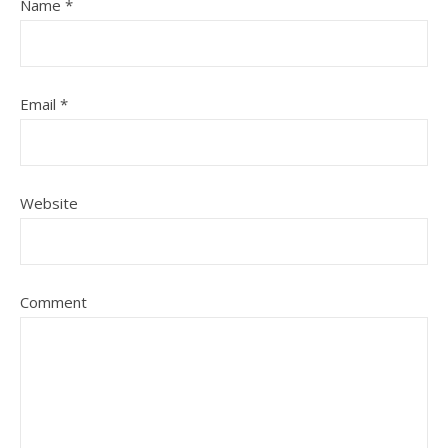
Name
*
Email
*
Website
Comment