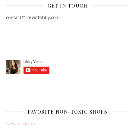
GET IN TOUCH
contact@lifewithlibby.com
FAVORITE NON-TOXIC SHOPS
New at Credo