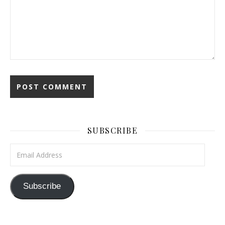
SUBSCRIBE
Email Address
Subscribe