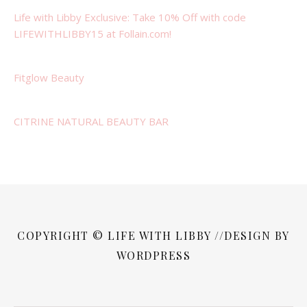
Life with Libby Exclusive: Take 10% Off with code
LIFEWITHLIBBY15 at Follain.com!
Fitglow Beauty
CITRINE NATURAL BEAUTY BAR
COPYRIGHT © LIFE WITH LIBBY //DESIGN BY
WORDPRESS