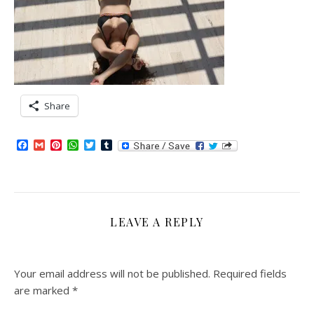
Share
Facebook
Gmail
Pinterest
WhatsApp
Twitter
Tumblr
LEAVE A REPLY
Your email address will not be published.
Required fields
are marked
*