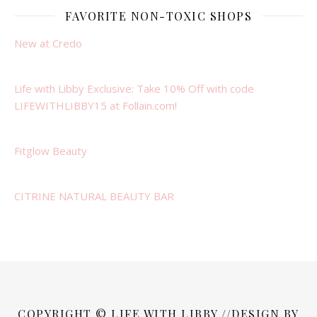
FAVORITE NON-TOXIC SHOPS
New at Credo
Life with Libby Exclusive: Take 10% Off with code
LIFEWITHLIBBY15 at Follain.com!
Fitglow Beauty
CITRINE NATURAL BEAUTY BAR
COPYRIGHT © LIFE WITH LIBBY //DESIGN BY