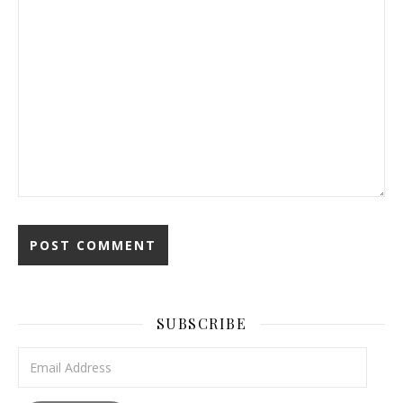
SUBSCRIBE
Email Address