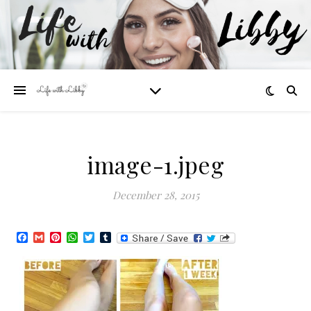
image-1.jpeg
December 28, 2015
Facebook
Gmail
Pinterest
WhatsApp
Twitter
Tumblr