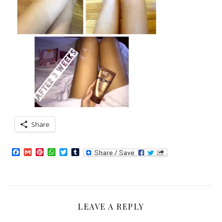
Share
Facebook
Gmail
Pinterest
WhatsApp
Twitter
Tumblr
LEAVE A REPLY