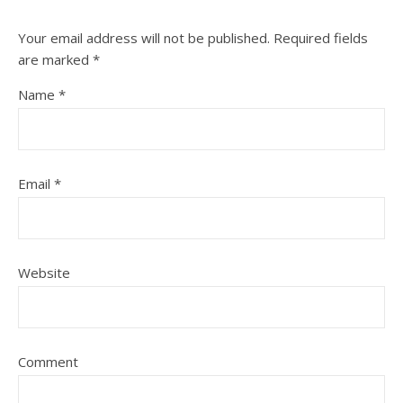
Your email address will not be published.
Required fields
are marked
*
Name
*
Email
*
Website
Comment