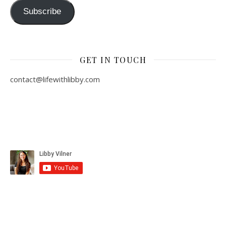
Subscribe
GET IN TOUCH
contact@lifewithlibby.com