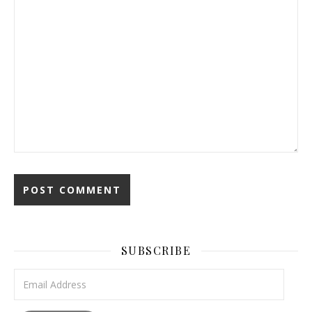
SUBSCRIBE
Email Address