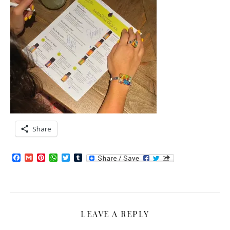
Share
Facebook
Gmail
Pinterest
WhatsApp
Twitter
Tumblr
LEAVE A REPLY