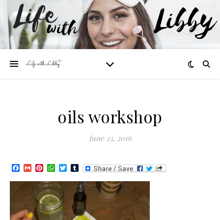
oils workshop
June 23, 2016
Facebook
Gmail
Pinterest
WhatsApp
Twitter
Tumblr