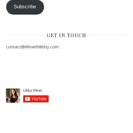
Subscribe
GET IN TOUCH
contact@lifewithlibby.com