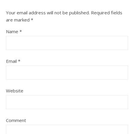
Your email address will not be published.
Required fields
are marked
*
Name
*
Email
*
Website
Comment