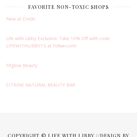
FAVORITE NON-TOXIC SHOPS
New at Credo
Life with Libby Exclusive: Take 10% Off with code
LIFEWITHLIBBY15 at Follain.com!
Fitglow Beauty
CITRINE NATURAL BEAUTY BAR
COPYRIGHT © LIFE WITH LIBBY //DESIGN BY