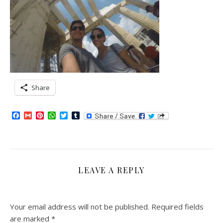
Share
Facebook
Gmail
Pinterest
WhatsApp
Twitter
Tumblr
LEAVE A REPLY
Your email address will not be published.
Required fields
are marked
*