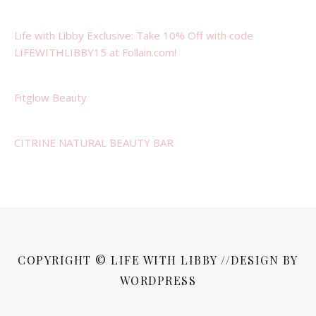
Life with Libby Exclusive: Take 10% Off with code
LIFEWITHLIBBY15 at Follain.com!
Fitglow Beauty
CITRINE NATURAL BEAUTY BAR
COPYRIGHT © LIFE WITH LIBBY //DESIGN BY
WORDPRESS