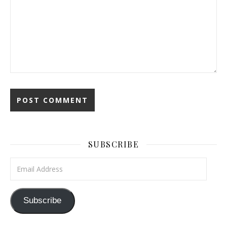
SUBSCRIBE
Email Address
Subscribe