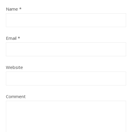
Name
*
Email
*
Website
Comment