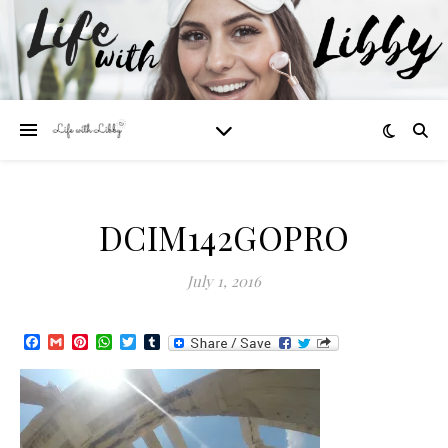
DCIM142GOPRO
July 1, 2016
Facebook
Gmail
Pinterest
WhatsApp
Twitter
Tumblr