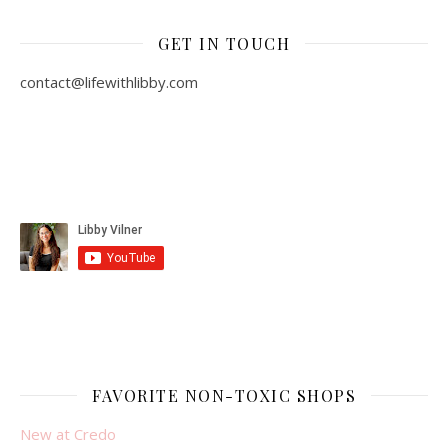
GET IN TOUCH
contact@lifewithlibby.com
FAVORITE NON-TOXIC SHOPS
New at Credo