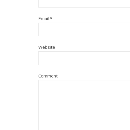
Email
*
Website
Comment