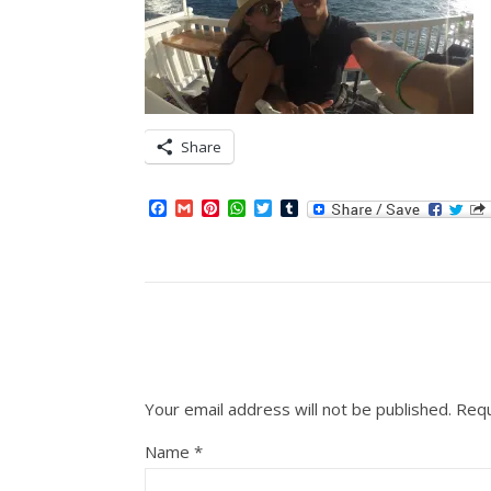
Share
Facebook
Gmail
Pinterest
WhatsApp
Twitter
Tumblr
Your email address will not be published.
Requ
Name
*