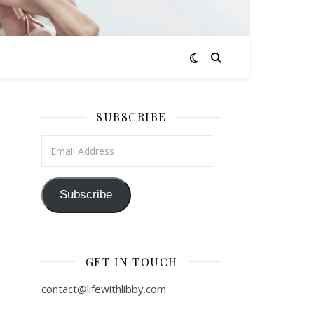
SUBSCRIBE
Email Address
Subscribe
GET IN TOUCH
contact@lifewithlibby.com