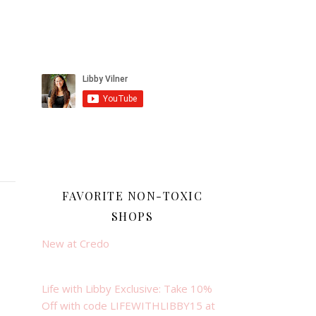
FAVORITE NON-TOXIC
SHOPS
New at Credo
Life with Libby Exclusive: Take 10%
Off with code LIFEWITHLIBBY15 at