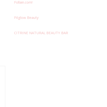
Follain.com!
Fitglow Beauty
CITRINE NATURAL BEAUTY BAR