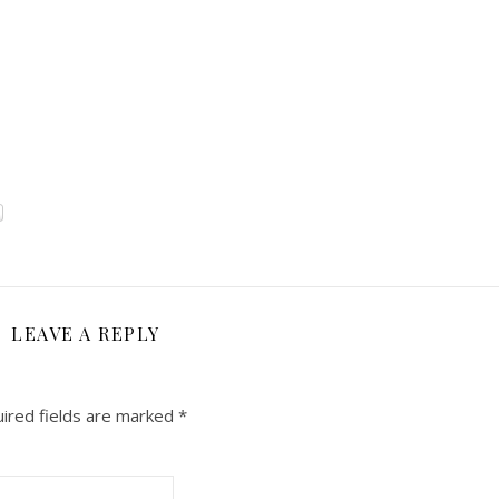
LEAVE A REPLY
ired fields are marked
*