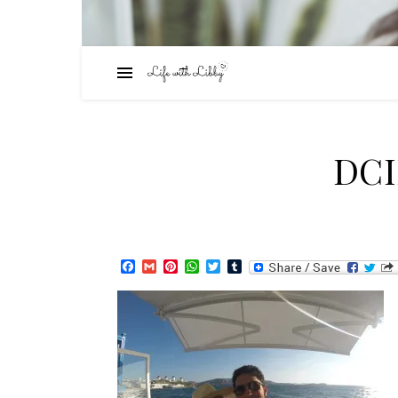
DC
Facebook
Gmail
Pinterest
WhatsApp
Twitter
Tumblr