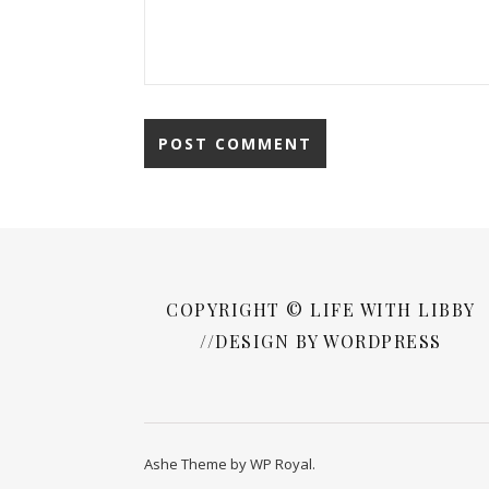
COPYRIGHT © LIFE WITH LIBBY
//DESIGN BY WORDPRESS
Ashe Theme by
WP Royal
.