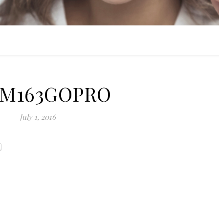
IM163GOPRO
July 1, 2016