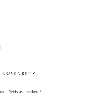
LEAVE A REPLY
ired fields are marked
*