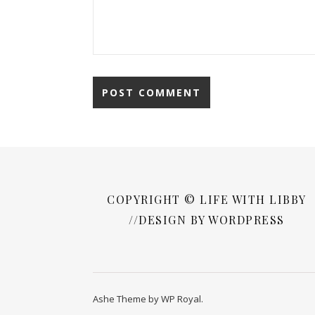
COPYRIGHT © LIFE WITH LIBBY
//DESIGN BY WORDPRESS
Ashe Theme by
WP Royal
.