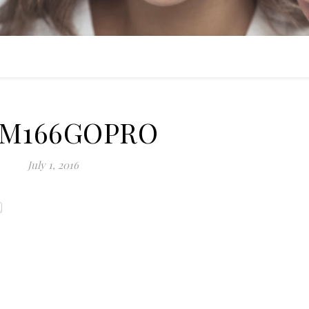
IM166GOPRO
July 1, 2016