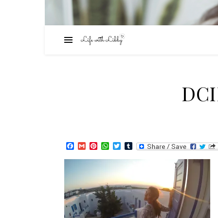
DC
Facebook
Gmail
Pinterest
WhatsApp
Twitter
Tumblr