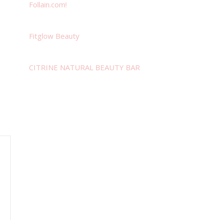
Follain.com!
Fitglow Beauty
CITRINE NATURAL BEAUTY BAR