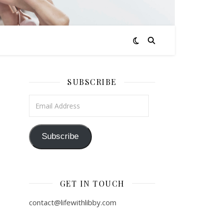
SUBSCRIBE
Email Address
Subscribe
GET IN TOUCH
contact@lifewithlibby.com