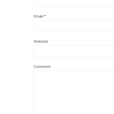
Email
*
Website
Comment