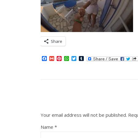
Share
Facebook
Gmail
Pinterest
WhatsApp
Twitter
Tumblr
Your email address will not be published.
Requ
Name
*