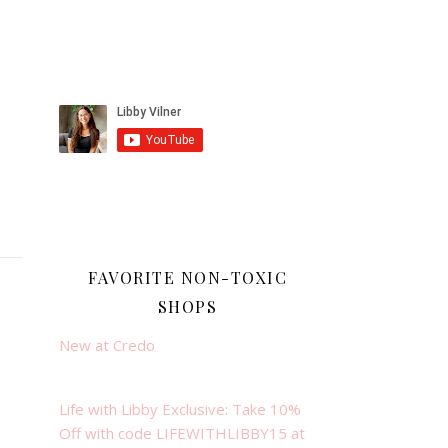
FAVORITE NON-TOXIC
SHOPS
New at Credo
Life with Libby Exclusive: Take 10%
Off with code LIFEWITHLIBBY15 at