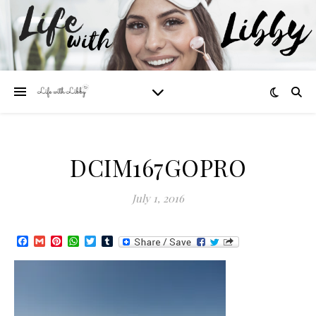
DCIM167GOPRO
July 1, 2016
Facebook
Gmail
Pinterest
WhatsApp
Twitter
Tumblr