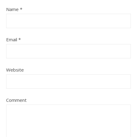
Name
*
Email
*
Website
Comment