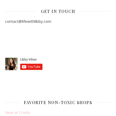
GET IN TOUCH
contact@lifewithlibby.com
FAVORITE NON-TOXIC SHOPS
New at Credo