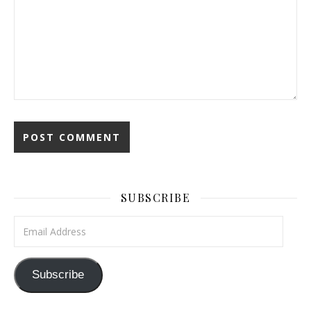
SUBSCRIBE
Email Address
Subscribe