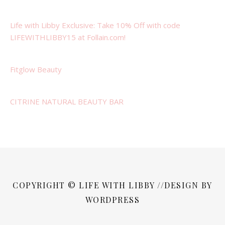
Life with Libby Exclusive: Take 10% Off with code
LIFEWITHLIBBY15 at Follain.com!
Fitglow Beauty
CITRINE NATURAL BEAUTY BAR
COPYRIGHT © LIFE WITH LIBBY //DESIGN BY
WORDPRESS