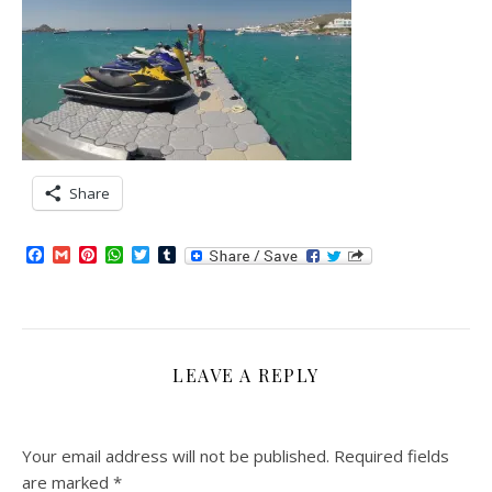
Share
Facebook
Gmail
Pinterest
WhatsApp
Twitter
Tumblr
LEAVE A REPLY
Your email address will not be published.
Required fields
are marked
*