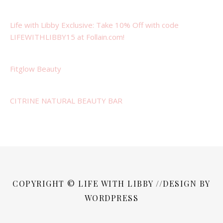
Life with Libby Exclusive: Take 10% Off with code
LIFEWITHLIBBY15 at Follain.com!
Fitglow Beauty
CITRINE NATURAL BEAUTY BAR
COPYRIGHT © LIFE WITH LIBBY //DESIGN BY
WORDPRESS