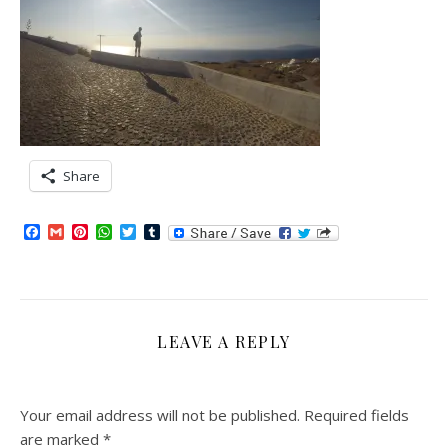
Share
Facebook
Gmail
Pinterest
WhatsApp
Twitter
Tumblr
LEAVE A REPLY
Your email address will not be published.
Required fields
are marked
*