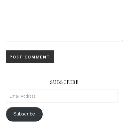
SUBSCRIBE
Email Address
Subscribe