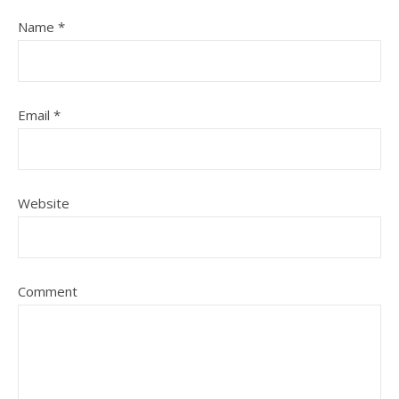
Name
*
Email
*
Website
Comment