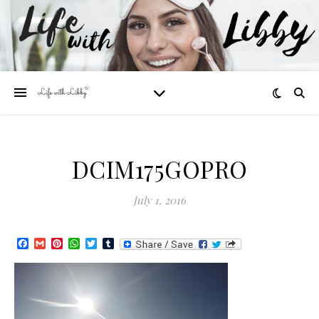
DCIM175GOPRO
July 1, 2016
Facebook
Gmail
Pinterest
WhatsApp
Twitter
Tumblr