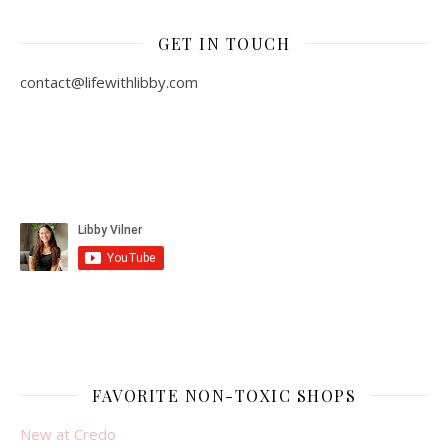
GET IN TOUCH
contact@lifewithlibby.com
FAVORITE NON-TOXIC SHOPS
New at Credo