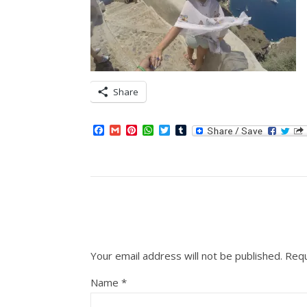
Share
Facebook
Gmail
Pinterest
WhatsApp
Twitter
Tumblr
Your email address will not be published.
Requ
Name
*