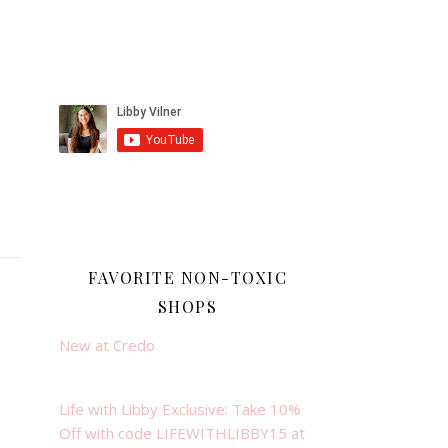
FAVORITE NON-TOXIC
SHOPS
New at Credo
Life with Libby Exclusive: Take 10%
Off with code LIFEWITHLIBBY15 at