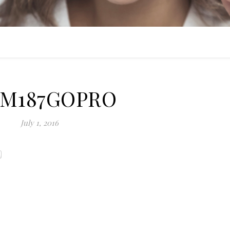
IM187GOPRO
July 1, 2016