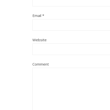
Email
*
Website
Comment