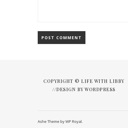
COPYRIGHT © LIFE WITH LIBBY
//DESIGN BY WORDPRESS
Ashe Theme by
WP Royal
.