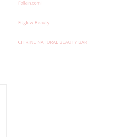
Follain.com!
Fitglow Beauty
CITRINE NATURAL BEAUTY BAR