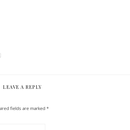
LEAVE A REPLY
ired fields are marked
*