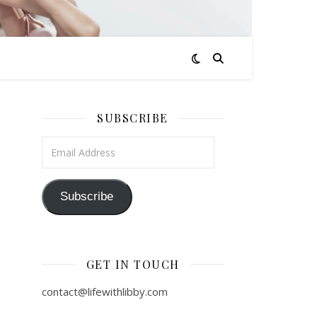
SUBSCRIBE
Email Address
Subscribe
GET IN TOUCH
contact@lifewithlibby.com