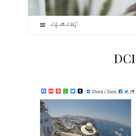
DC
Facebook
Gmail
Pinterest
WhatsApp
Twitter
Tumblr