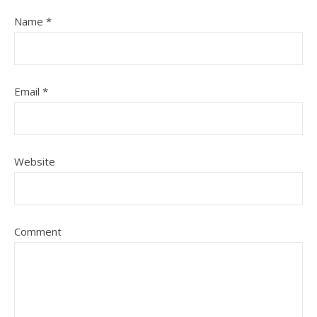
Name
*
Email
*
Website
Comment