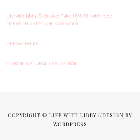
Life with Libby Exclusive: Take 10% Off with code
LIFEWITHLIBBY15 at Follain.com!
Fitglow Beauty
CITRINE NATURAL BEAUTY BAR
COPYRIGHT © LIFE WITH LIBBY //DESIGN BY
WORDPRESS