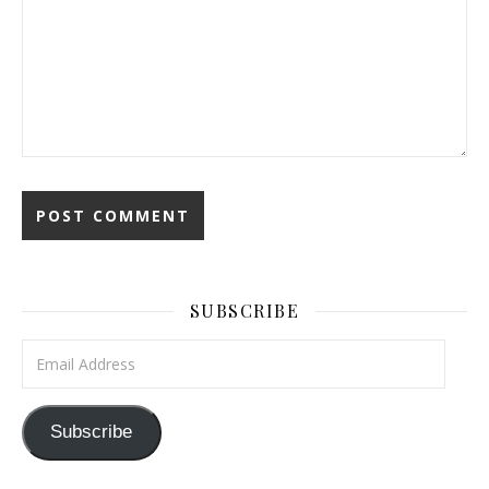
SUBSCRIBE
Email Address
Subscribe