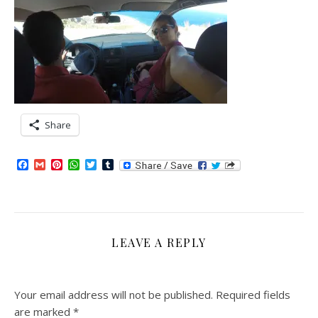
Share
Facebook
Gmail
Pinterest
WhatsApp
Twitter
Tumblr
LEAVE A REPLY
Your email address will not be published.
Required fields
are marked
*