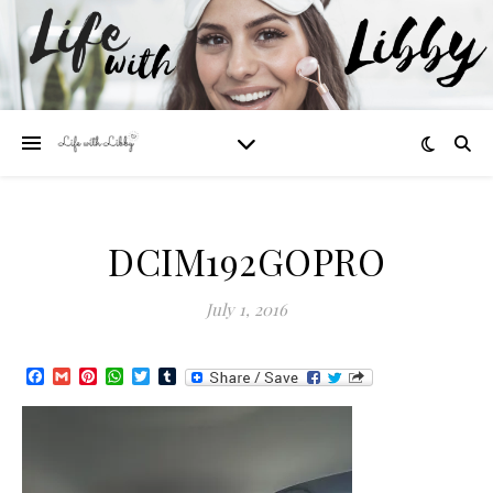
DCIM192GOPRO
July 1, 2016
Facebook
Gmail
Pinterest
WhatsApp
Twitter
Tumblr