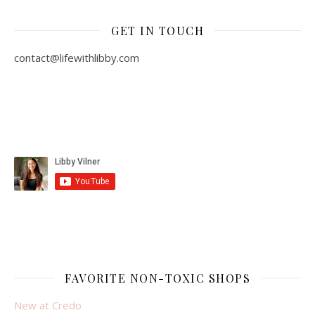
GET IN TOUCH
contact@lifewithlibby.com
FAVORITE NON-TOXIC SHOPS
New at Credo