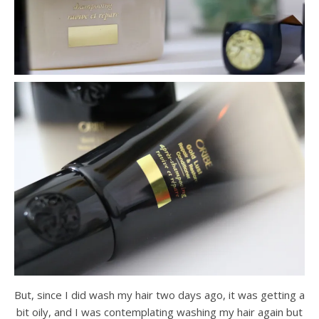
But, since I did wash my hair two days ago, it was getting a
bit oily, and I was contemplating washing my hair again but