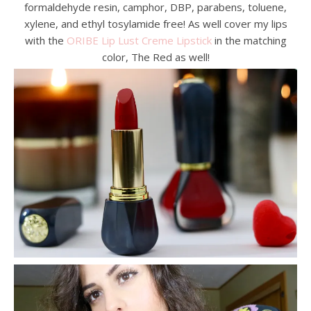
formaldehyde resin, camphor, DBP, parabens, toluene,
xylene, and ethyl tosylamide free! As well cover my lips
with the
ORIBE Lip Lust Creme Lipstick
in the matching
color, The Red as well!