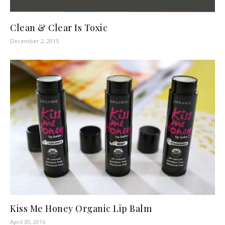
Clean & Clear Is Toxic
December 2, 2015
Kiss Me Honey Organic Lip Balm
April 30, 2016