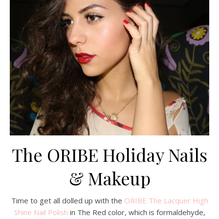
The ORIBE Holiday Nails
& Makeup
Time to get all dolled up with the
ORIBE The Lacquer High
Shine Nail Polish
in The Red color, which is formaldehyde,