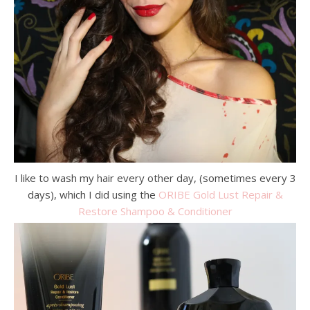
I like to wash my hair every other day, (sometimes every 3
days), which I did using the
ORIBE Gold Lust Repair &
Restore Shampoo &
Conditioner