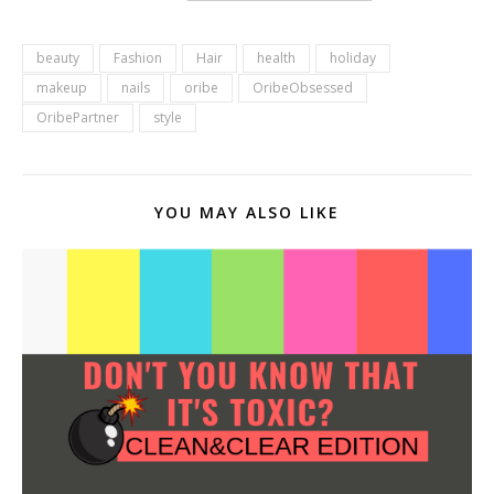
beauty
Fashion
Hair
health
holiday
makeup
nails
oribe
OribeObsessed
OribePartner
style
YOU MAY ALSO LIKE