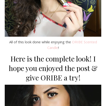
All of this look done while enjoying the
ORIBE Scented
Candle
!
Here is the complete look! I
hope you enjoyed the post &
give ORIBE a try!