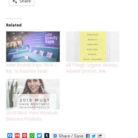
Share
Related
Indie Beauty Expo 2018 –
All Things Organic Beauty
My 10 Favorite Finds
Around Boston, MA
2019 Must Have Nontoxic
Skincare Products
Facebook
Gmail
Pinterest
WhatsApp
Twitter
Tumblr