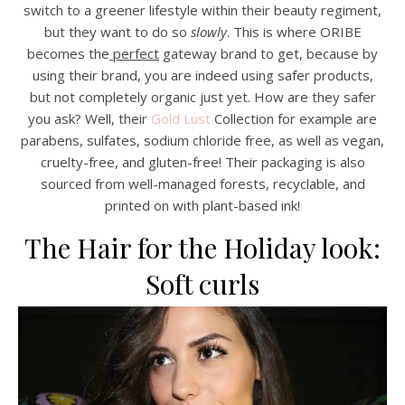
switch to a greener lifestyle within their beauty regiment,
but they want to do so
slowly
. This is where ORIBE
becomes the
perfect
gateway brand to get, because by
using their brand, you are indeed using safer products,
but not completely organic just yet. How are they safer
you ask? Well, their
Gold Lust
Collection for example are
parabens, sulfates, sodium chloride free, as well as vegan,
cruelty-free, and gluten-free! Their packaging is also
sourced from well-managed forests, recyclable, and
printed on with plant-based ink!
The Hair for the Holiday look:
Soft curls