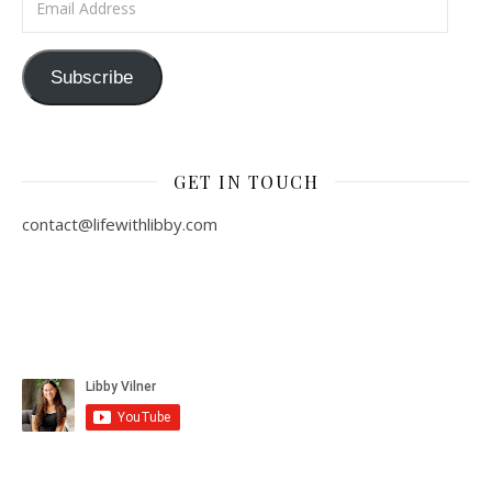
Subscribe
GET IN TOUCH
contact@lifewithlibby.com