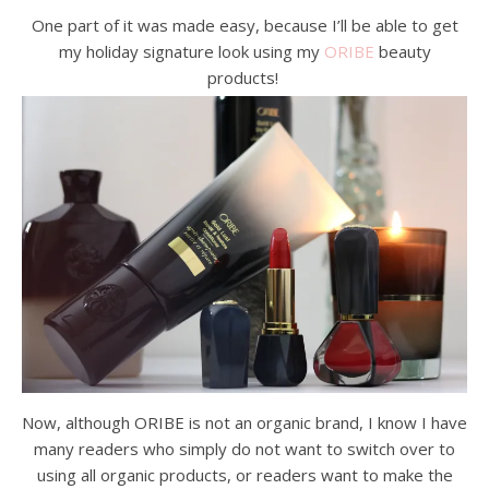
One part of it was made easy, because I’ll be able to get
my holiday signature look using my
ORIBE
beauty
products!
Now, although ORIBE is not an organic brand, I know I have
many readers who simply do not want to switch over to
using all organic products, or readers want to make the