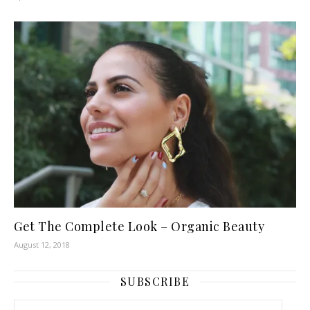
Get The Complete Look – Organic Beauty
August 12, 2018
SUBSCRIBE
Email Address