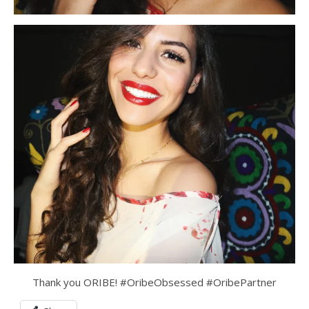
Thank you ORIBE! #OribeObsessed #OribePartner