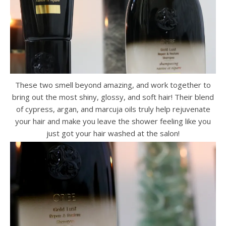
These two smell beyond amazing, and work together to
bring out the most shiny, glossy, and soft hair! Their blend
of cypress, argan, and marcuja oils truly help rejuvenate
your hair and make you leave the shower feeling like you
just got your hair washed at the salon!