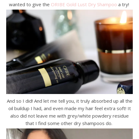
wanted to give the
ORIBE Gold Lust Dry Shampoo
a try!
And so I did! And let me tell you, it truly absorbed up all the
oil buildup I had, and even made my hair feel extra soft! It
also did not leave me with grey/white powdery residue
that I find some other dry shampoos do.