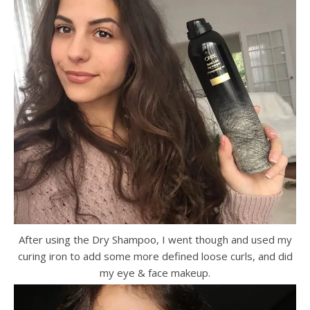
After using the Dry Shampoo, I went though and used my
curing iron to add some more defined loose curls, and did
my eye & face makeup.