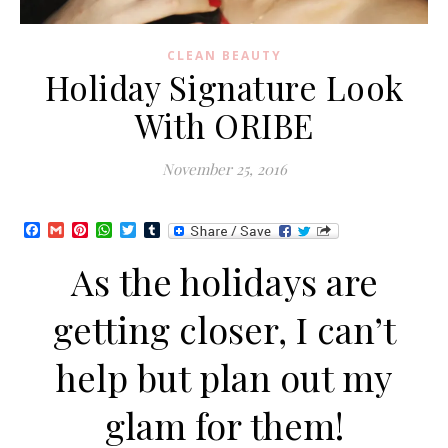
CLEAN BEAUTY
Holiday Signature Look
With ORIBE
November 25, 2016
Facebook
Gmail
Pinterest
WhatsApp
Twitter
Tumblr
As the holidays are
getting closer, I can’t
help but plan out my
glam for them!