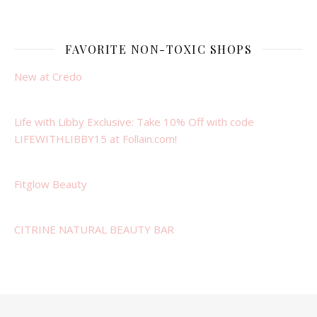
FAVORITE NON-TOXIC SHOPS
New at Credo
Life with Libby Exclusive: Take 10% Off with code
LIFEWITHLIBBY15 at Follain.com!
Fitglow Beauty
CITRINE NATURAL BEAUTY BAR