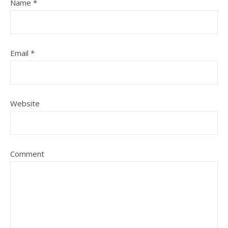
Name
*
Email
*
Website
Comment