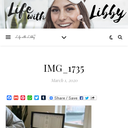
IMG_1735
March 1, 2020
Facebook
Gmail
Pinterest
WhatsApp
Twitter
Tumblr