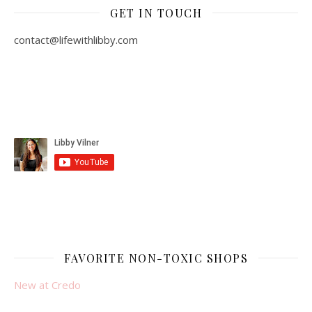
GET IN TOUCH
contact@lifewithlibby.com
FAVORITE NON-TOXIC SHOPS
New at Credo