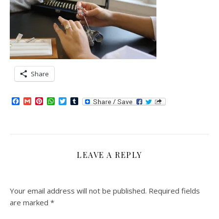
Share
Facebook
Gmail
Pinterest
WhatsApp
Twitter
Tumblr
LEAVE A REPLY
Your email address will not be published.
Required fields
are marked
*