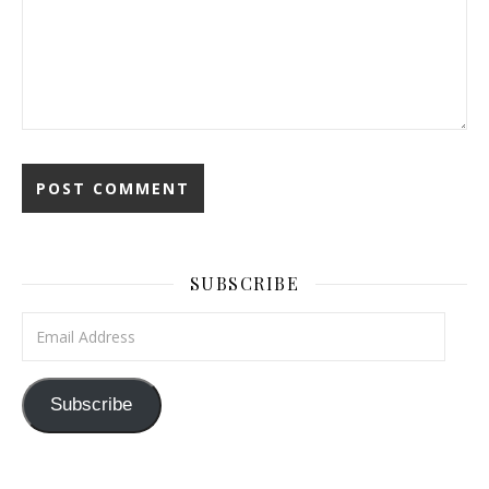
SUBSCRIBE
Email Address
Subscribe