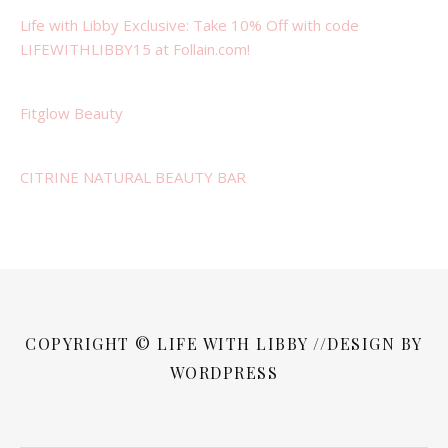
Life with Libby Exclusive: Take 10% Off with code
LIFEWITHLIBBY15 at Follain.com!
Fitglow Beauty
CITRINE NATURAL BEAUTY BAR
COPYRIGHT © LIFE WITH LIBBY //DESIGN BY
WORDPRESS