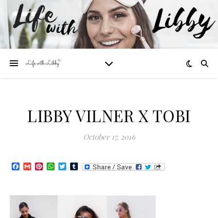
LIBBY VILNER X TOBI
October 17, 2016
Facebook
Gmail
Pinterest
WhatsApp
Twitter
Tumblr