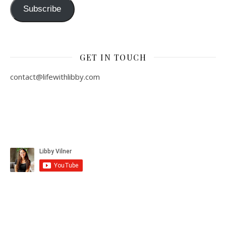
Subscribe
GET IN TOUCH
contact@lifewithlibby.com