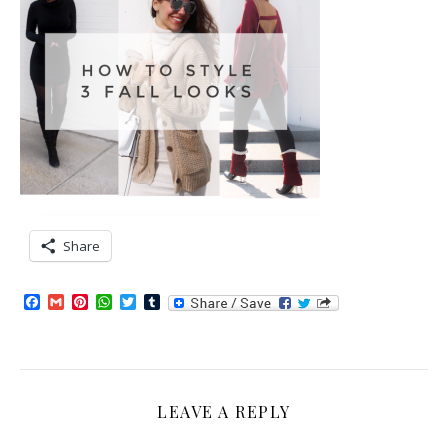
Share
Facebook
Gmail
Pinterest
WhatsApp
Twitter
Tumblr
LEAVE A REPLY