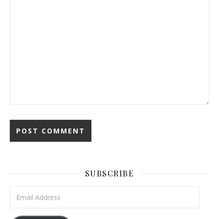
SUBSCRIBE
Email Address