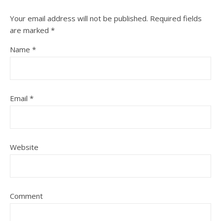
Your email address will not be published.
Required fields
are marked
*
Name
*
Email
*
Website
Comment