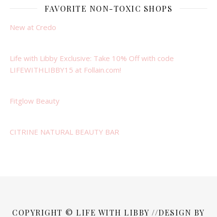
FAVORITE NON-TOXIC SHOPS
New at Credo
Life with Libby Exclusive: Take 10% Off with code
LIFEWITHLIBBY15 at Follain.com!
Fitglow Beauty
CITRINE NATURAL BEAUTY BAR
COPYRIGHT © LIFE WITH LIBBY //DESIGN BY