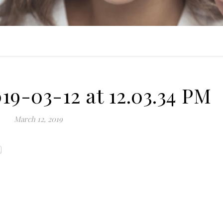
19-03-12 at 12.03.34 PM
March 12, 2019