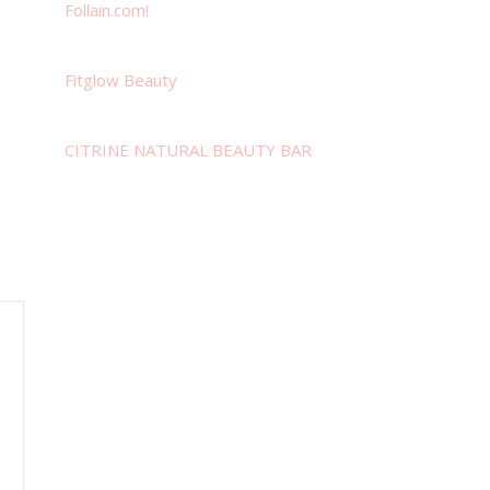
Follain.com!
Fitglow Beauty
CITRINE NATURAL BEAUTY BAR