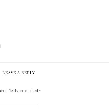
LEAVE A REPLY
ired fields are marked
*