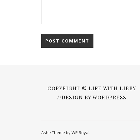
COPYRIGHT © LIFE WITH LIBBY
//DESIGN BY WORDPRESS
Ashe Theme by
WP Royal
.