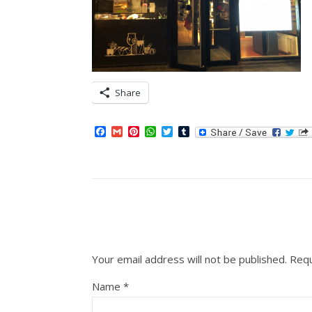
Share
Facebook
Gmail
Pinterest
WhatsApp
Twitter
Tumblr
Your email address will not be published.
Requ
Name
*