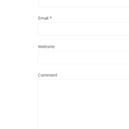
Email
*
Website
Comment