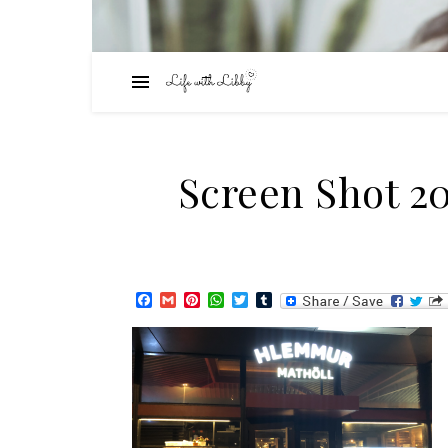
Screen Shot 20
Facebook
Gmail
Pinterest
WhatsApp
Twitter
Tumblr