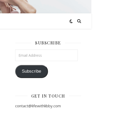
SUBSCRIBE
Email Address
Subscribe
GET IN TOUCH
contact@lifewithlibby.com