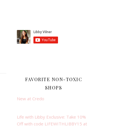
FAVORITE NON-TOXIC
SHOPS
New at Credo
Life with Libby Exclusive: Take 10%
Off with code LIFEWITHLIBBY15 at