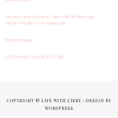
Life with Libby Exclusive: Take 10% Off with code
LIFEWITHLIBBY15 at Follain.com!
Fitglow Beauty
CITRINE NATURAL BEAUTY BAR
COPYRIGHT © LIFE WITH LIBBY //DESIGN BY
WORDPRESS