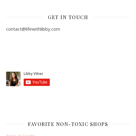
GET IN TOUCH
contact@lifewithlibby.com
FAVORITE NON-TOXIC SHOPS
New at Credo