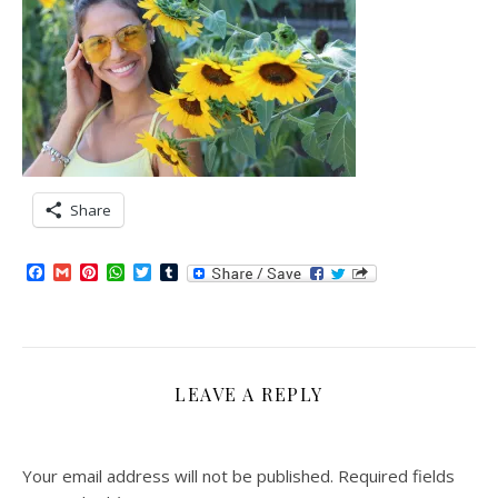
Share
Facebook
Gmail
Pinterest
WhatsApp
Twitter
Tumblr
LEAVE A REPLY
Your email address will not be published.
Required fields