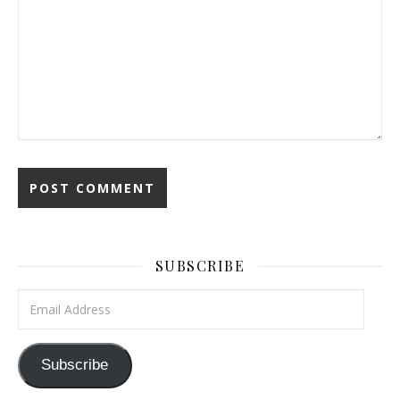
SUBSCRIBE
Email Address
Subscribe