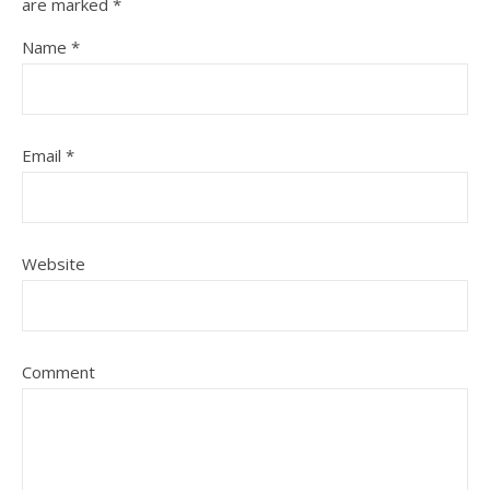
are marked
*
Name
*
Email
*
Website
Comment