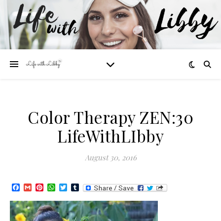
Color Therapy ZEN:30
LifeWithLIbby
August 30, 2016
Facebook
Gmail
Pinterest
WhatsApp
Twitter
Tumblr