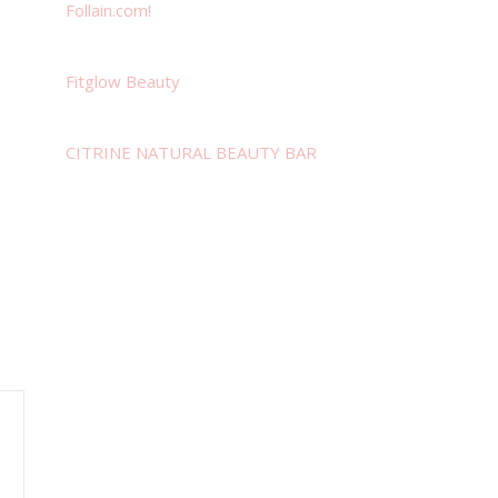
Follain.com!
Fitglow Beauty
CITRINE NATURAL BEAUTY BAR