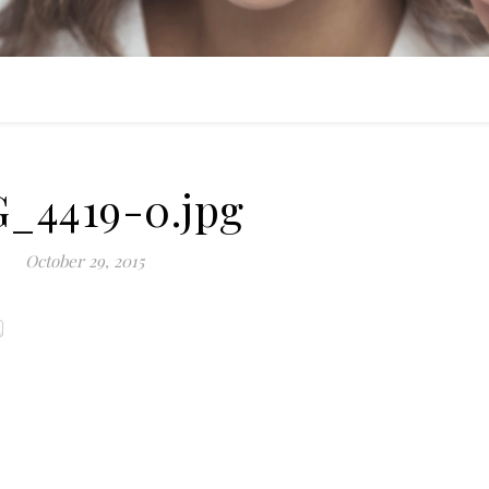
_4419-0.jpg
October 29, 2015