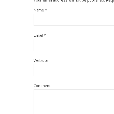
Your email address will not be published.
Requ
Name
*
Email
*
Website
Comment