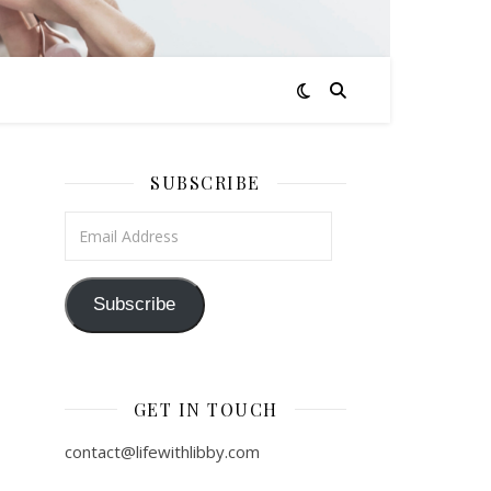
SUBSCRIBE
Email Address
Subscribe
GET IN TOUCH
contact@lifewithlibby.com