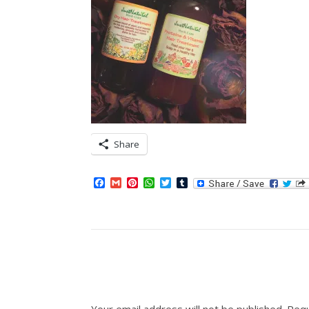
Share
Facebook
Gmail
Pinterest
WhatsApp
Twitter
Tumblr