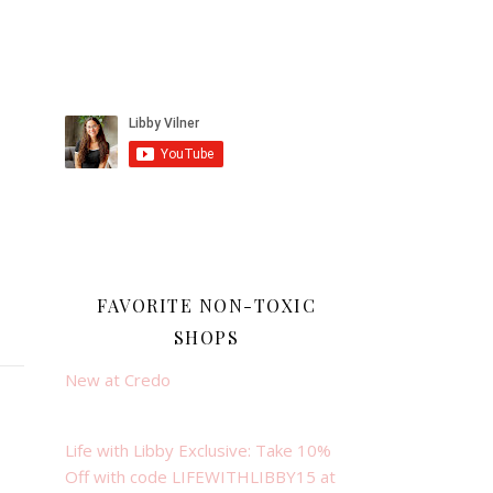
FAVORITE NON-TOXIC
SHOPS
New at Credo
Life with Libby Exclusive: Take 10%
Off with code LIFEWITHLIBBY15 at