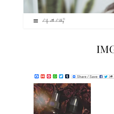
IMG
Facebook
Gmail
Pinterest
WhatsApp
Twitter
Tumblr