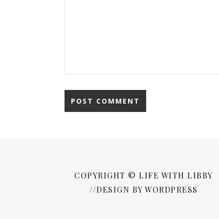
COPYRIGHT © LIFE WITH LIBBY
//DESIGN BY WORDPRESS