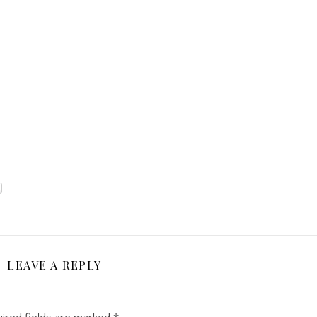
LEAVE A REPLY