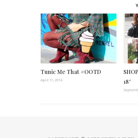
Tunic Me That #OOTD
SHOP
April 11, 2016
18′
Septembe