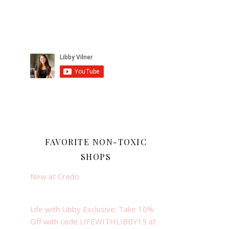
FAVORITE NON-TOXIC
SHOPS
New at Credo
Life with Libby Exclusive: Take 10%
Off with code LIFEWITHLIBBY15 at