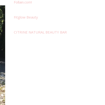
Follain.com!
Fitglow Beauty
CITRINE NATURAL BEAUTY BAR