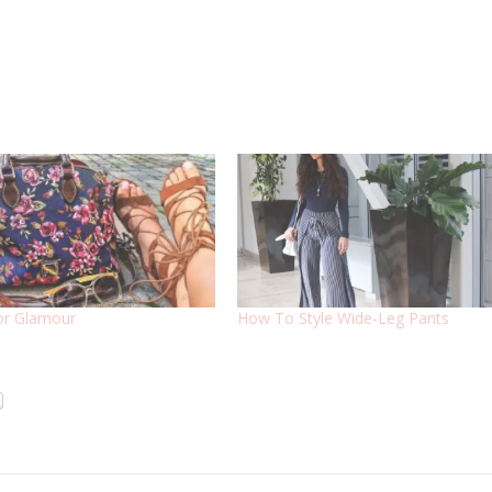
or Glamour
How To Style Wide-Leg Pants