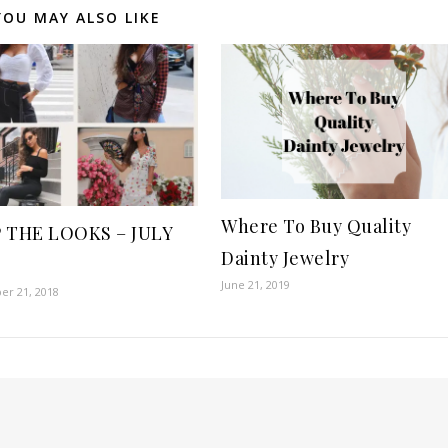
YOU MAY ALSO LIKE
Where To Buy Quality
 THE LOOKS – JULY
Dainty Jewelry
June 21, 2019
r 21, 2018