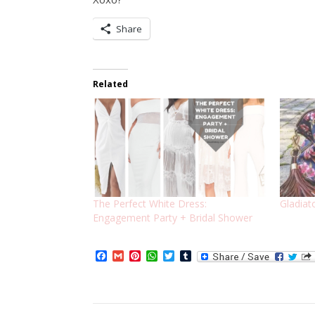
Share
Related
The Perfect White Dress:
Gladiat
Engagement Party + Bridal Shower
Facebook
Gmail
Pinterest
WhatsApp
Twitter
Tumblr