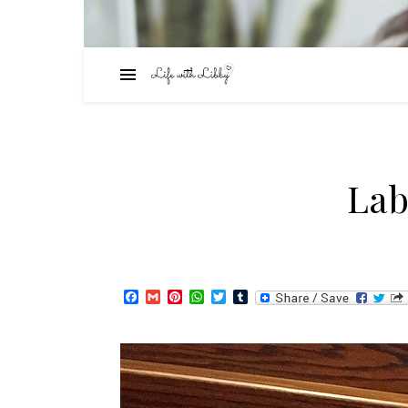
Lab
Facebook
Gmail
Pinterest
WhatsApp
Twitter
Tumblr