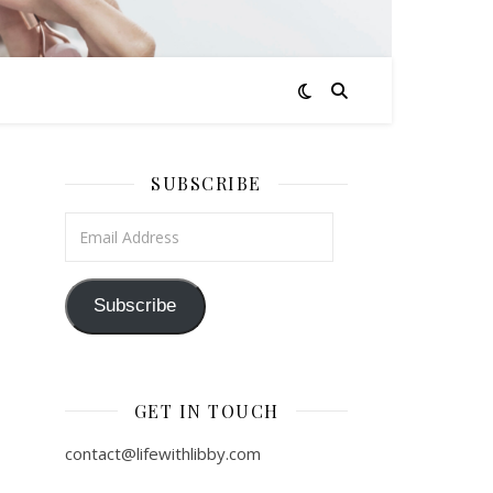
SUBSCRIBE
Email Address
Subscribe
GET IN TOUCH
contact@lifewithlibby.com