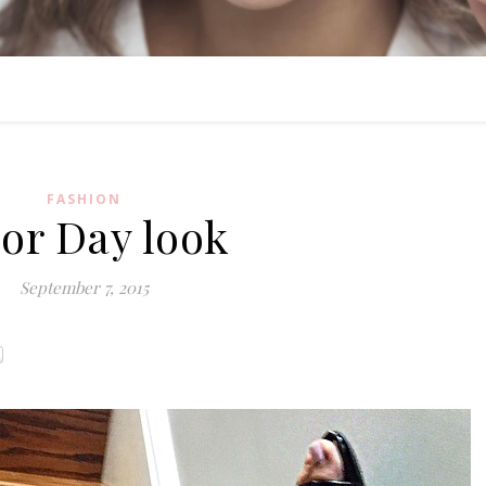
FASHION
or Day look
September 7, 2015