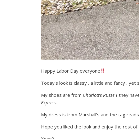
Happy Labor Day everyone
Today’s look is classy , a little and fancy , yet st
My shoes are from
Charlotte Russe
( they have
Express.
My dress is from Marshall’s and the tag reads
Hope you liked the look and enjoy the rest o
Xoxo?