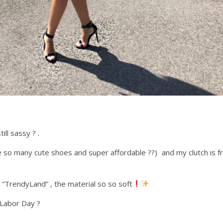
ill sassy ? .
 so many cute shoes and super affordable ??) and my clutch is 
 “TrendyLand” , the material so so soft
f Labor Day ?