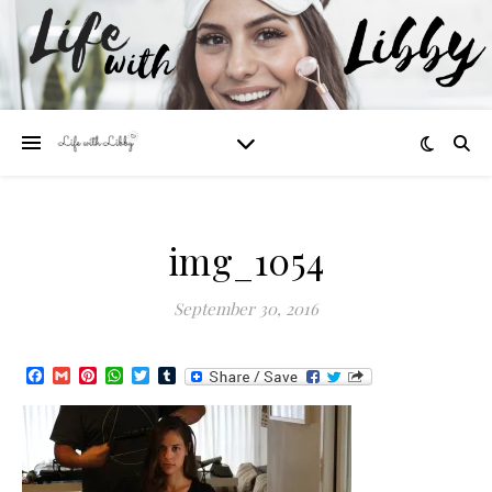
img_1054
September 30, 2016
Facebook
Gmail
Pinterest
WhatsApp
Twitter
Tumblr