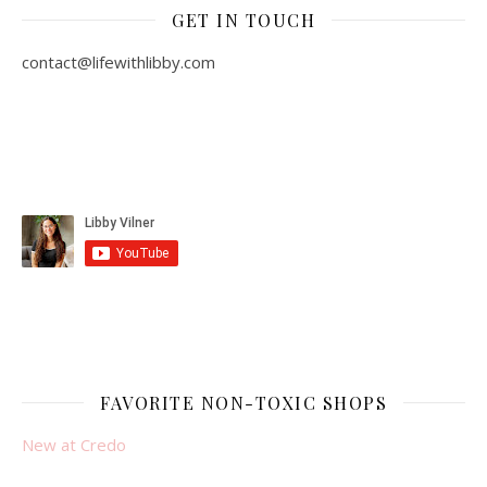
GET IN TOUCH
contact@lifewithlibby.com
FAVORITE NON-TOXIC SHOPS
New at Credo