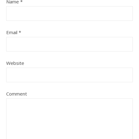
Name
*
Email
*
Website
Comment