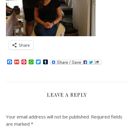
Share
Facebook
Gmail
Pinterest
WhatsApp
Twitter
Tumblr
LEAVE A REPLY
Your email address will not be published.
Required fields
are marked
*