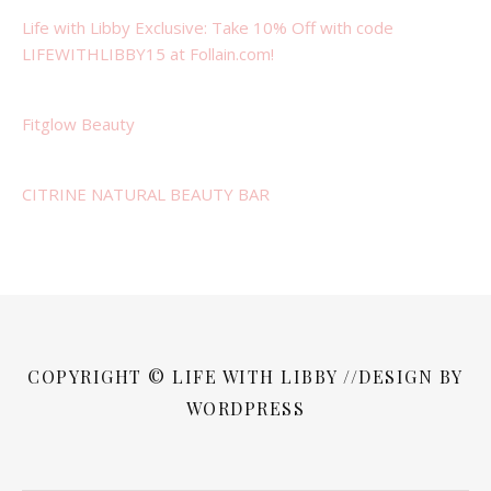
Life with Libby Exclusive: Take 10% Off with code
LIFEWITHLIBBY15 at Follain.com!
Fitglow Beauty
CITRINE NATURAL BEAUTY BAR
COPYRIGHT © LIFE WITH LIBBY //DESIGN BY
WORDPRESS