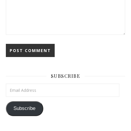
SUBSCRIBE
Email Address
Subscribe