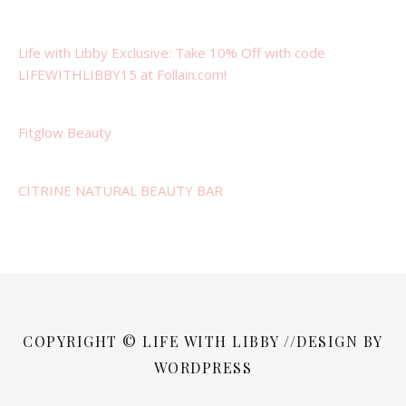
Life with Libby Exclusive: Take 10% Off with code
LIFEWITHLIBBY15 at Follain.com!
Fitglow Beauty
CITRINE NATURAL BEAUTY BAR
COPYRIGHT © LIFE WITH LIBBY //DESIGN BY
WORDPRESS