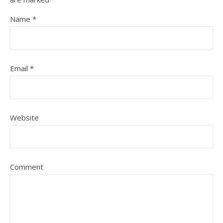
Name
*
Email
*
Website
Comment