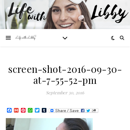
screen-shot-2016-09-30-
at-7-55-52-pm
September 30, 2016
Facebook
Gmail
Pinterest
WhatsApp
Twitter
Tumblr