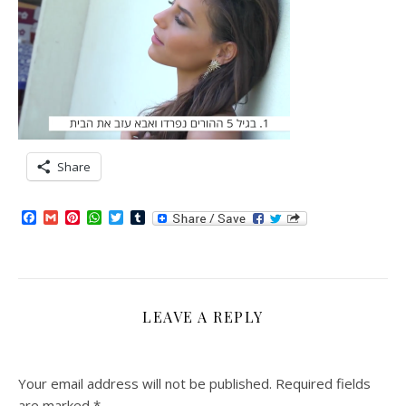
Share
Facebook
Gmail
Pinterest
WhatsApp
Twitter
Tumblr
LEAVE A REPLY
Your email address will not be published.
Required fields
are marked
*