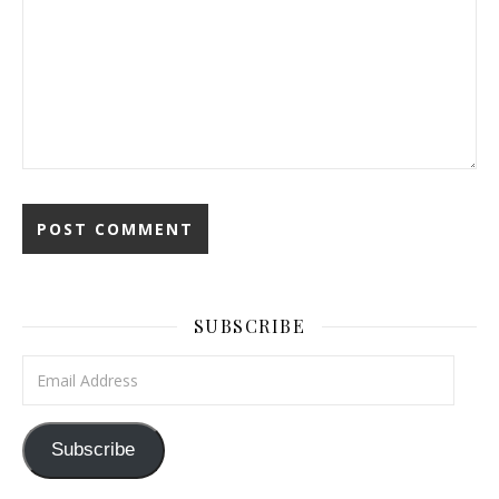
SUBSCRIBE
Email Address
Subscribe