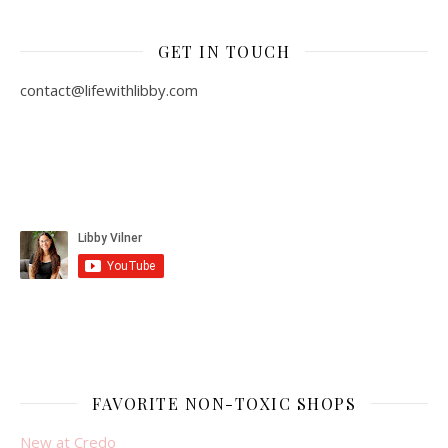
GET IN TOUCH
contact@lifewithlibby.com
FAVORITE NON-TOXIC SHOPS
New at Credo