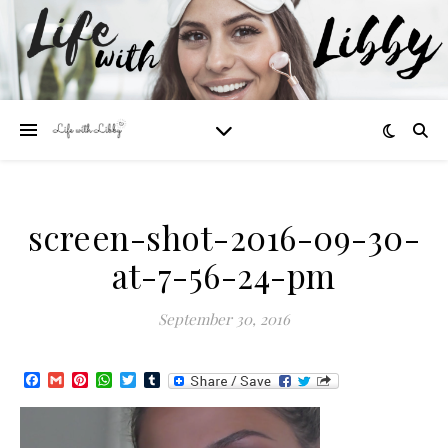
screen-shot-2016-09-30-
at-7-56-24-pm
September 30, 2016
Facebook
Gmail
Pinterest
WhatsApp
Twitter
Tumblr