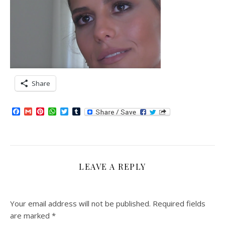
Share
Facebook
Gmail
Pinterest
WhatsApp
Twitter
Tumblr
LEAVE A REPLY
Your email address will not be published.
Required fields
are marked
*