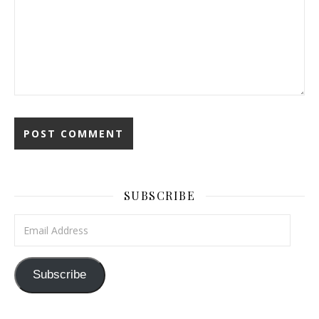
SUBSCRIBE
Email Address
Subscribe