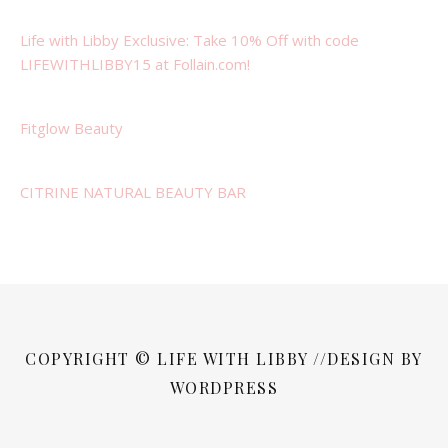
Life with Libby Exclusive: Take 10% Off with code
LIFEWITHLIBBY15 at Follain.com!
Fitglow Beauty
CITRINE NATURAL BEAUTY BAR
COPYRIGHT © LIFE WITH LIBBY //DESIGN BY
WORDPRESS