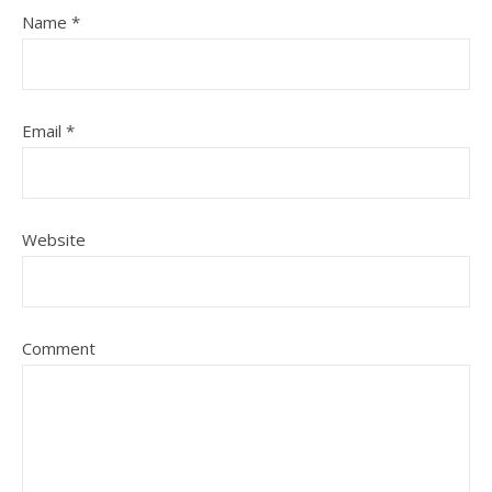
Name
*
Email
*
Website
Comment