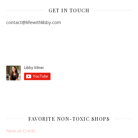
GET IN TOUCH
contact@lifewithlibby.com
FAVORITE NON-TOXIC SHOPS
New at Credo