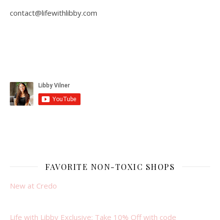
contact@lifewithlibby.com
FAVORITE NON-TOXIC SHOPS
New at Credo
Life with Libby Exclusive: Take 10% Off with code