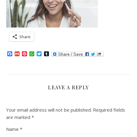
Share
Facebook
Gmail
Pinterest
WhatsApp
Twitter
Tumblr
LEAVE A REPLY
Your email address will not be published.
Required fields
are marked
*
Name
*