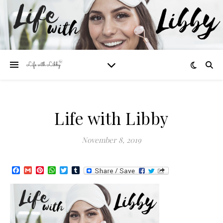
Life with Libby
November 8, 2019
Facebook
Gmail
Pinterest
WhatsApp
Twitter
Tumblr