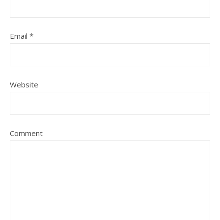
Email
*
Website
Comment