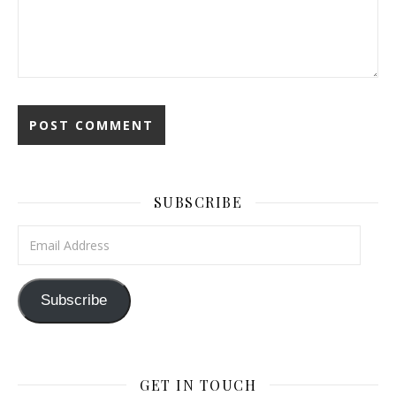
SUBSCRIBE
Email Address
Subscribe
GET IN TOUCH