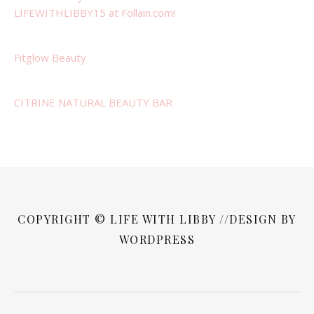
LIFEWITHLIBBY15 at Follain.com!
Fitglow Beauty
CITRINE NATURAL BEAUTY BAR
COPYRIGHT © LIFE WITH LIBBY //DESIGN BY
WORDPRESS